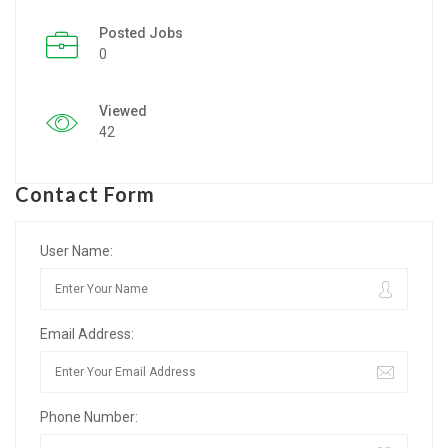
Posted Jobs
Listing Style IV
0
Listing Style V
Viewed
Listing Style VI
42
Jobs By Cities
Contact Form
London
New York
User Name:
Paris
Email Address:
Istanbul
Sydney
Phone Number:
Mumbai