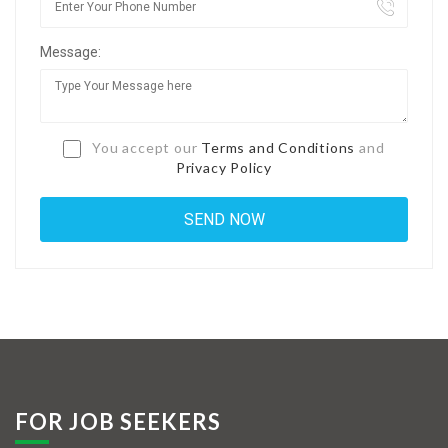
Jobs By Types
Message:
Freelance
Full Time
Part Time
You accept our
Terms and Conditions
and
Privacy Policy
Temporary
Listing With Map
Jobs Details
Detail Style I
Detail Style II
Detail Style III
FOR JOB SEEKERS
Detail Style IV