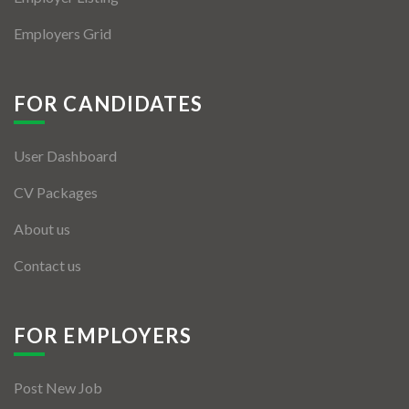
Employers Grid
FOR CANDIDATES
User Dashboard
CV Packages
About us
Contact us
FOR EMPLOYERS
Post New Job