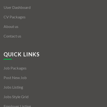
User Dashboard
CV Packages
About us
Contact us
QUICK LINKS
Job Packages
Post New Job
Jobs Listing
Jobs Style Grid
Employer Listing