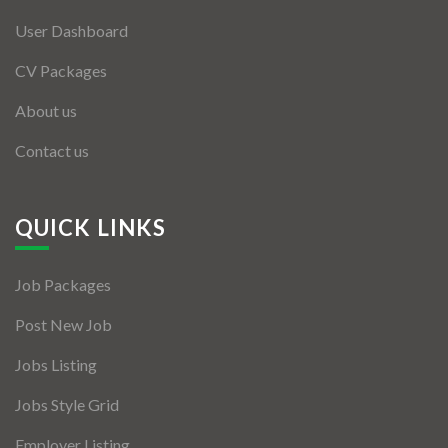
User Dashboard
CV Packages
About us
Contact us
QUICK LINKS
Job Packages
Post New Job
Jobs Listing
Jobs Style Grid
Employer Listing