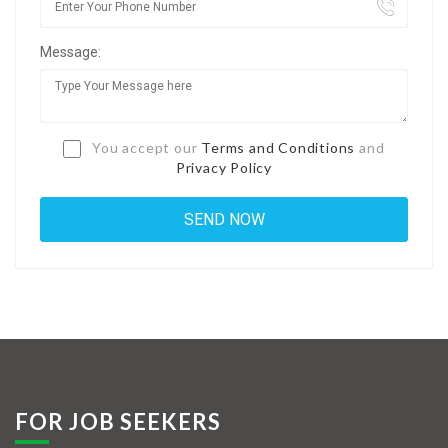
Jobs By Types
Message:
Freelance
Full Time
Part Time
You accept our
Terms and Conditions
and
Privacy Policy
Temporary
Listing With Map
Jobs Details
Detail Style I
Detail Style II
Detail Style III
FOR JOB SEEKERS
Detail Style IV