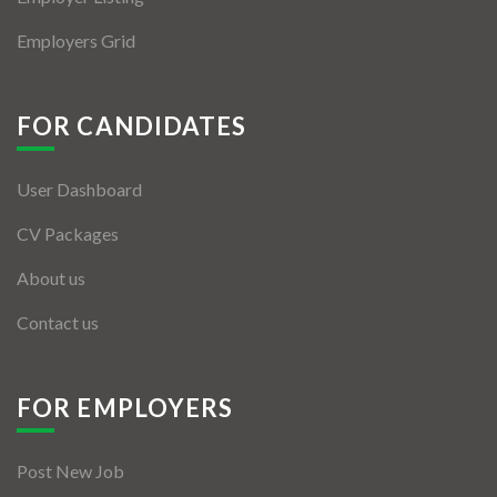
Employers Grid
FOR CANDIDATES
User Dashboard
CV Packages
About us
Contact us
FOR EMPLOYERS
Post New Job