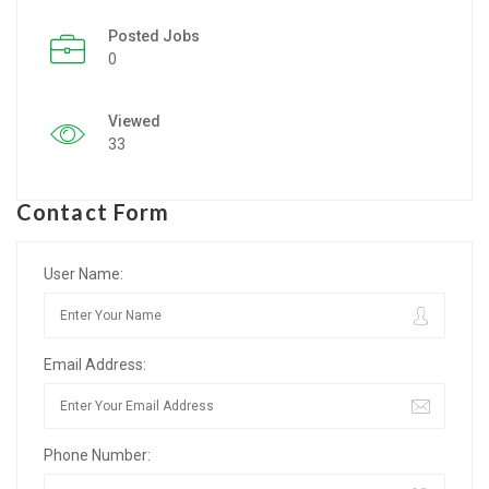
Posted Jobs
Listing Style IV
0
Listing Style V
Viewed
Listing Style VI
33
Jobs By Cities
Contact Form
London
New York
User Name:
Paris
Email Address:
Istanbul
Sydney
Phone Number:
Mumbai