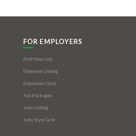
FOR EMPLOYERS
Post New Job
Employer Listing
Employers Grid
Job Packages
Jobs Listing
Jobs Style Grid