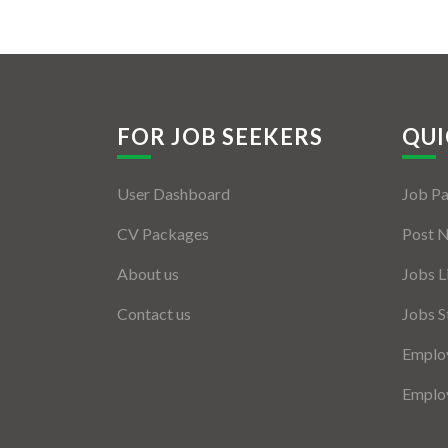
FOR JOB SEEKERS
QUI
User Dashboard
Job P
CV Packages
Post 
About us
Jobs L
Contact us
Jobs S
Employ
Employ