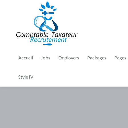
Accueil
Jobs
Employers
Packages
Pages
Style IV