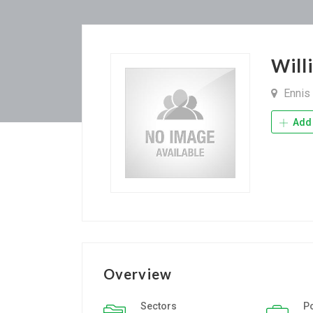
Wil
Ennis
Add 
Overview
Sectors
P