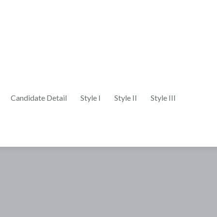
Candidate Detail
Style I
Style II
Style III