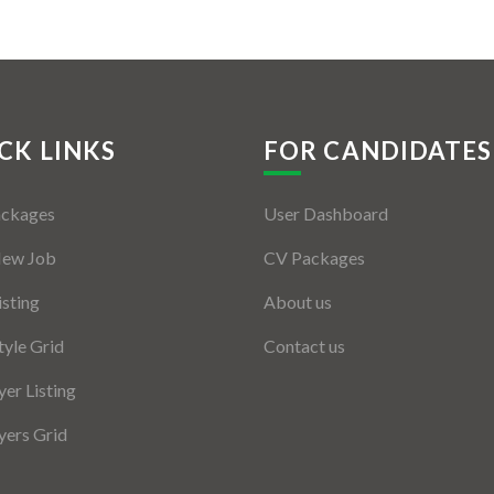
CK LINKS
FOR CANDIDATES
ackages
User Dashboard
New Job
CV Packages
isting
About us
tyle Grid
Contact us
er Listing
ers Grid