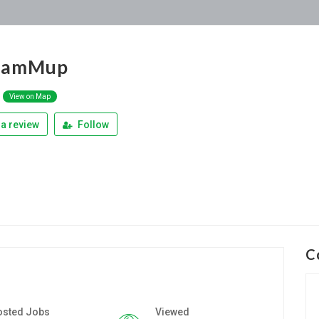
liamMup
View on Map
a review
Follow
C
osted Jobs
Viewed