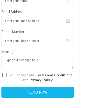
Email Address:
Phone Number:
Message:
You accept our
Terms and Conditions
and
Privacy Policy