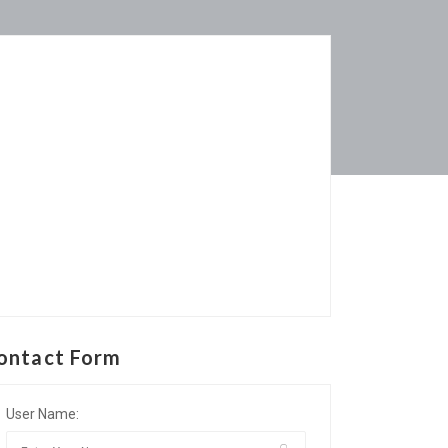
ontact Form
User Name: