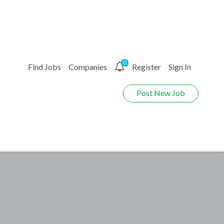
0
Find Jobs
Companies
Register
Sign In
Post New Job