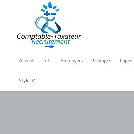
Accueil
Jobs
Employers
Packages
Pages
Style IV