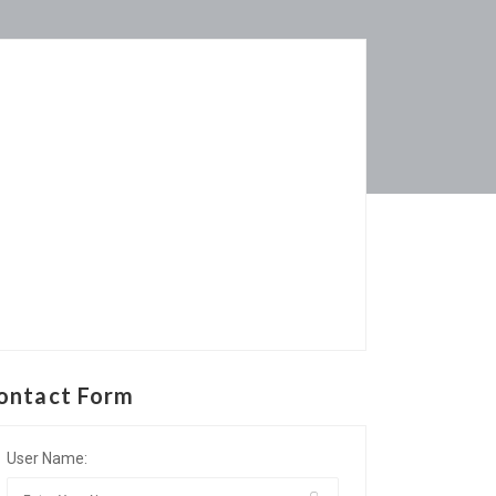
ontact Form
User Name: