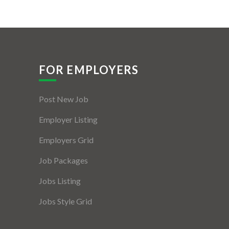
FOR EMPLOYERS
Post New Job
Employer Listing
Employers Grid
Job Packages
Jobs Listing
Jobs Style Grid