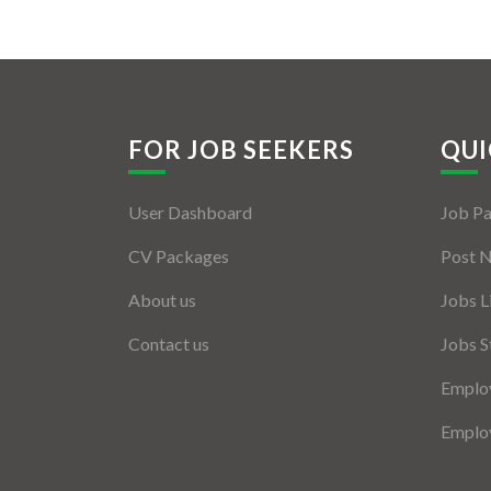
FOR JOB SEEKERS
QUI
User Dashboard
Job P
CV Packages
Post 
About us
Jobs L
Contact us
Jobs S
Employ
Employ