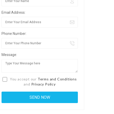
Email Address:
Phone Number:
Message:
You accept our
Terms and Conditions
and
Privacy Policy