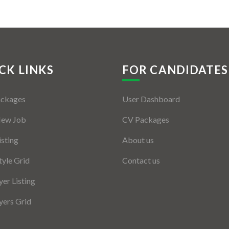
CK LINKS
FOR CANDIDATES
ackages
User Dashboard
New Job
CV Packages
isting
About us
tyle Grid
Contact us
er Listing
ers Grid