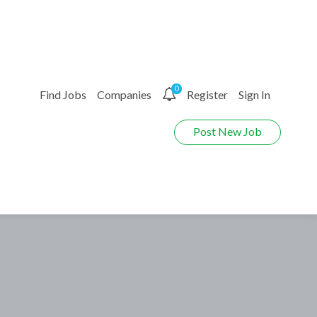
0
Find Jobs
Companies
Register
Sign In
Post New Job