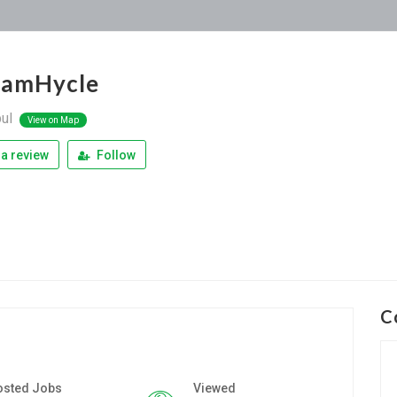
iamHycle
bul
View on Map
a review
Follow
C
osted Jobs
Viewed