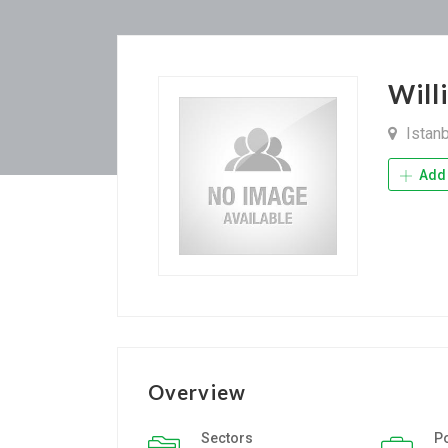
Will
Istan
Add 
Overview
Sectors
P