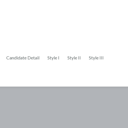
Candidate Detail
Style I
Style II
Style III