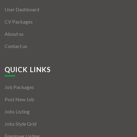
User Dashboard
CV Packages
About us
Contact us
QUICK LINKS
Job Packages
Post New Job
Jobs Listing
Jobs Style Grid
Employer Listing