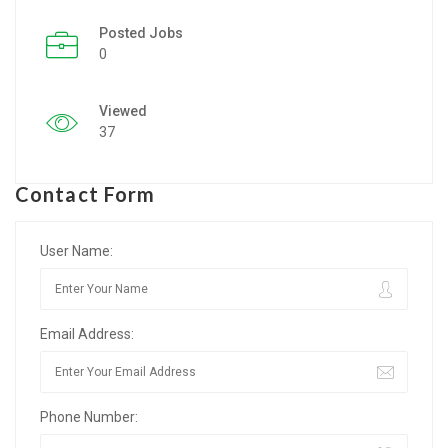
Posted Jobs
Listing Style IV
0
Listing Style V
Viewed
Listing Style VI
37
Jobs By Cities
Contact Form
London
New York
User Name:
Paris
Email Address:
Istanbul
Sydney
Phone Number:
Mumbai