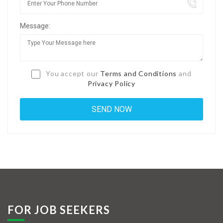
Jobs By Types
Message:
Freelance
Full Time
Part Time
You accept our
Terms and Conditions
and
Privacy Policy
Temporary
Listing With Map
Jobs Details
Detail Style I
Detail Style II
Detail Style III
FOR JOB SEEKERS
Detail Style IV