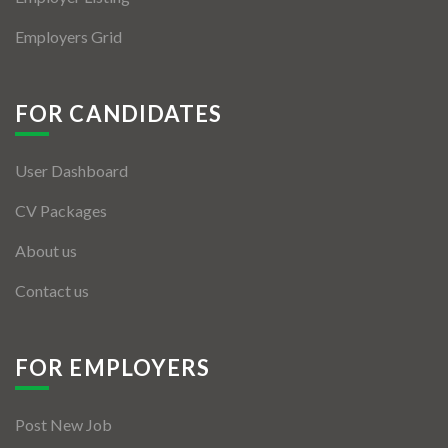
Employers Grid
FOR CANDIDATES
User Dashboard
CV Packages
About us
Contact us
FOR EMPLOYERS
Post New Job