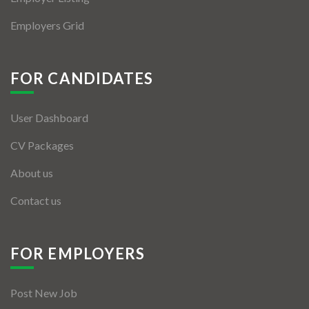
Employers Grid
FOR CANDIDATES
User Dashboard
CV Packages
About us
Contact us
FOR EMPLOYERS
Post New Job