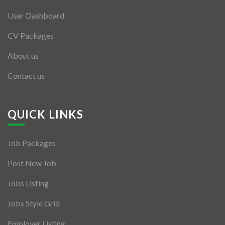
User Dashboard
CV Packages
About us
Contact us
QUICK LINKS
Job Packages
Post New Job
Jobs Listing
Jobs Style Grid
Employer Listing