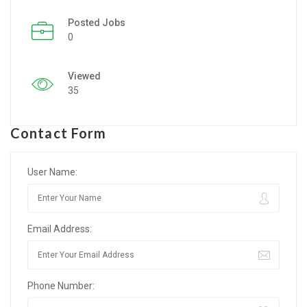
Posted Jobs
Listing Style IV
0
Listing Style V
Viewed
Listing Style VI
35
Jobs By Cities
Contact Form
London
New York
User Name:
Paris
Email Address:
Istanbul
Sydney
Phone Number:
Mumbai