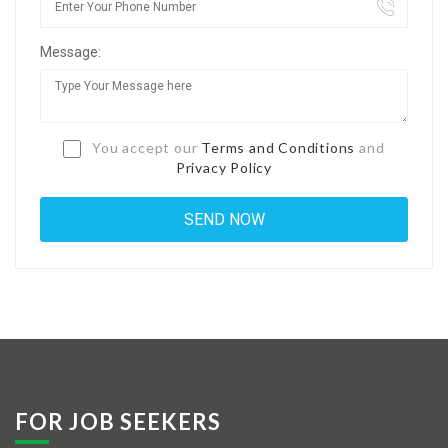
Jobs By Types
Message:
Freelance
Full Time
Part Time
You accept our
Terms and Conditions
and
Privacy Policy
Temporary
Listing With Map
Jobs Details
Detail Style I
Detail Style II
Detail Style III
FOR JOB SEEKERS
Detail Style IV