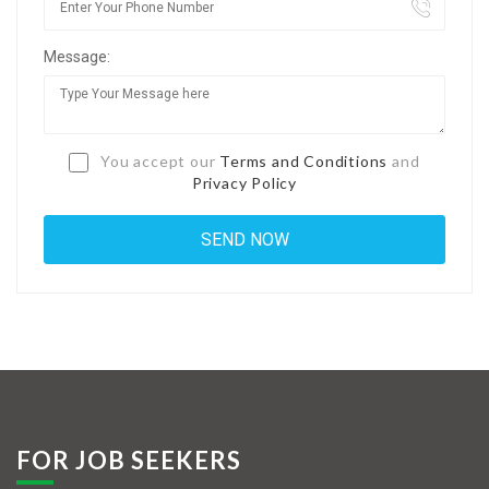
Jobs By Types
Message:
Freelance
Full Time
Part Time
You accept our
Terms and Conditions
and
Privacy Policy
Temporary
Listing With Map
Jobs Details
Detail Style I
Detail Style II
Detail Style III
FOR JOB SEEKERS
Detail Style IV