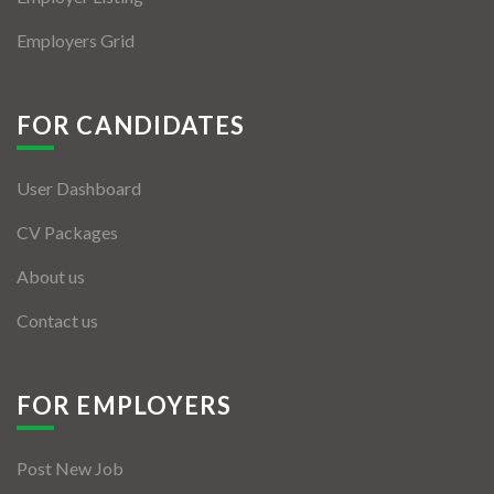
Employers Grid
FOR CANDIDATES
User Dashboard
CV Packages
About us
Contact us
FOR EMPLOYERS
Post New Job