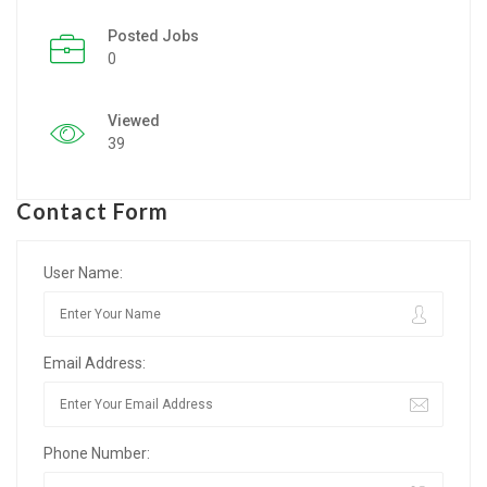
Posted Jobs
Listing Style IV
0
Listing Style V
Viewed
Listing Style VI
39
Jobs By Cities
Contact Form
London
New York
User Name:
Paris
Email Address:
Istanbul
Sydney
Phone Number:
Mumbai