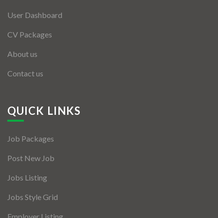
User Dashboard
CV Packages
About us
Contact us
QUICK LINKS
Job Packages
Post New Job
Jobs Listing
Jobs Style Grid
Employer Listing