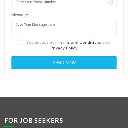
Jobs By Types
Message:
Freelance
Full Time
Part Time
You accept our
Terms and Conditions
and
Privacy Policy
Temporary
Listing With Map
Jobs Details
Detail Style I
Detail Style II
Detail Style III
FOR JOB SEEKERS
Detail Style IV