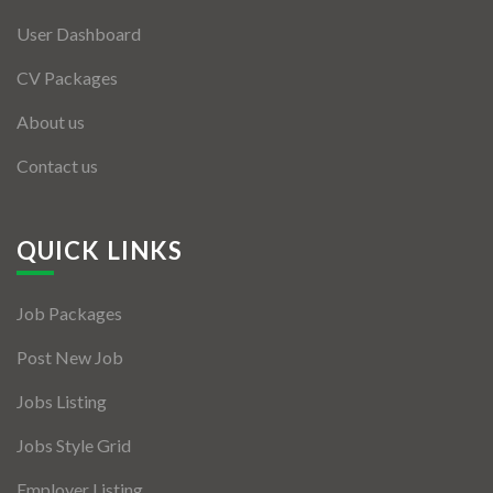
User Dashboard
CV Packages
About us
Contact us
QUICK LINKS
Job Packages
Post New Job
Jobs Listing
Jobs Style Grid
Employer Listing