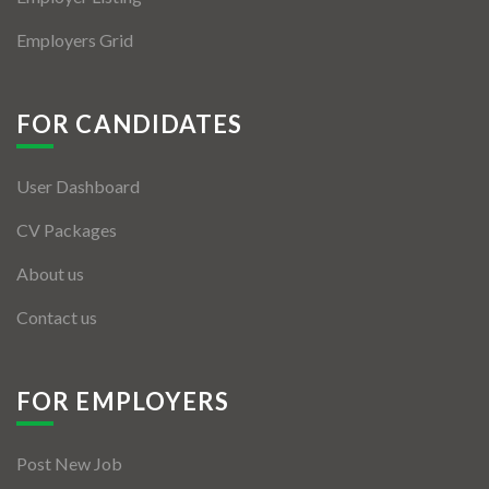
Employers Grid
FOR CANDIDATES
User Dashboard
CV Packages
About us
Contact us
FOR EMPLOYERS
Post New Job