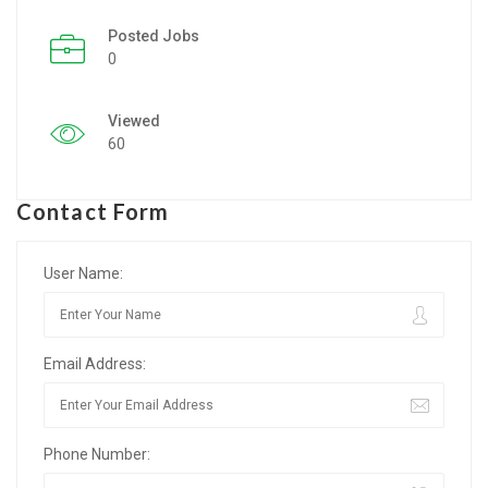
Posted Jobs
Listing Style IV
0
Listing Style V
Viewed
Listing Style VI
60
Jobs By Cities
Contact Form
London
New York
User Name:
Paris
Email Address:
Istanbul
Sydney
Phone Number:
Mumbai