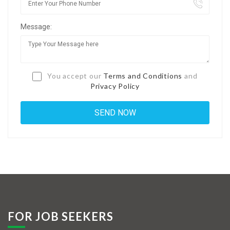
Jobs By Types
Message:
Freelance
Full Time
Part Time
You accept our
Terms and Conditions
and
Privacy Policy
Temporary
Listing With Map
Jobs Details
Detail Style I
Detail Style II
Detail Style III
FOR JOB SEEKERS
Detail Style IV