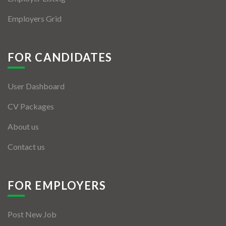
Employers Grid
FOR CANDIDATES
User Dashboard
CV Packages
About us
Contact us
FOR EMPLOYERS
Post New Job