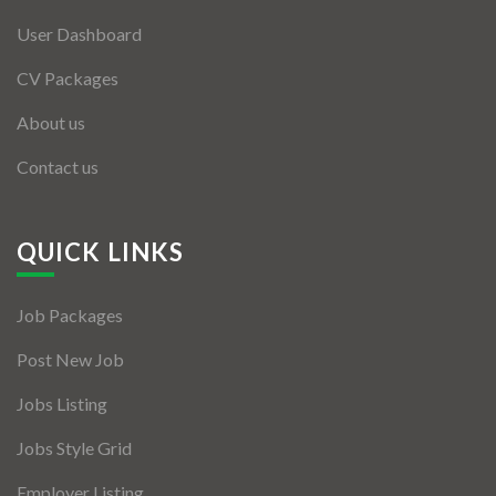
User Dashboard
CV Packages
About us
Contact us
QUICK LINKS
Job Packages
Post New Job
Jobs Listing
Jobs Style Grid
Employer Listing