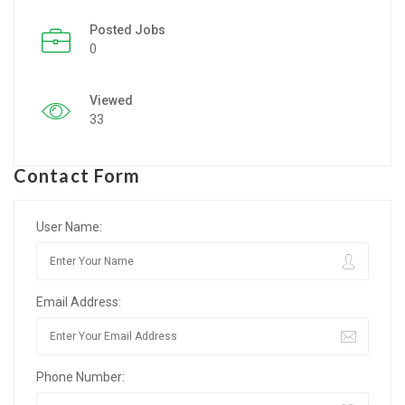
Posted Jobs
Listing Style IV
0
Listing Style V
Viewed
Listing Style VI
33
Jobs By Cities
Contact Form
London
New York
User Name:
Paris
Email Address:
Istanbul
Sydney
Phone Number:
Mumbai