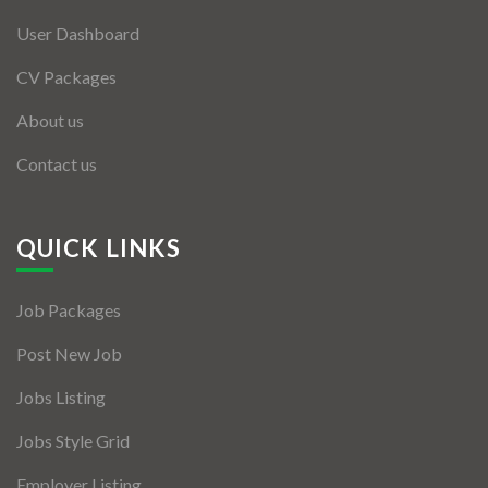
User Dashboard
CV Packages
About us
Contact us
QUICK LINKS
Job Packages
Post New Job
Jobs Listing
Jobs Style Grid
Employer Listing