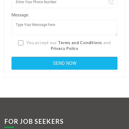
Jobs By Types
Message:
Freelance
Full Time
Part Time
You accept our
Terms and Conditions
and
Privacy Policy
Temporary
Listing With Map
Jobs Details
Detail Style I
Detail Style II
Detail Style III
FOR JOB SEEKERS
Detail Style IV