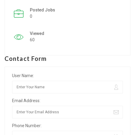
Posted Jobs
Listing Style IV
0
Listing Style V
Viewed
Listing Style VI
60
Jobs By Cities
Contact Form
London
New York
User Name:
Paris
Email Address:
Istanbul
Sydney
Phone Number:
Mumbai