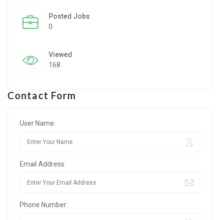
Posted Jobs
Listing Style IV
0
Listing Style V
Viewed
Listing Style VI
168
Jobs By Cities
Contact Form
London
New York
User Name:
Paris
Email Address:
Istanbul
Sydney
Phone Number:
Mumbai