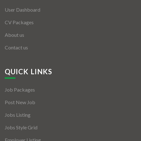
User Dashboard
CV Packages
About us
Contact us
QUICK LINKS
Job Packages
Post New Job
Jobs Listing
Jobs Style Grid
Employer Listing