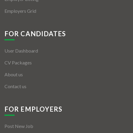
Employers Grid
FOR CANDIDATES
User Dashboard
CV Packages
About us
Contact us
FOR EMPLOYERS
Post New Job