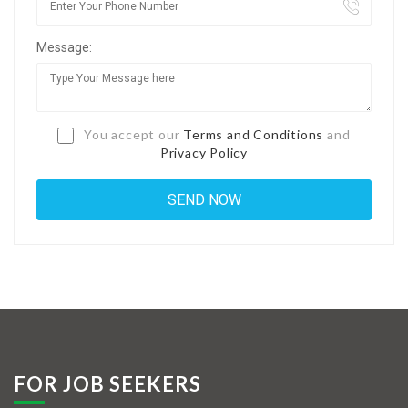
Jobs By Types
Message:
Freelance
Full Time
Part Time
You accept our
Terms and Conditions
and
Privacy Policy
Temporary
Listing With Map
Jobs Details
Detail Style I
Detail Style II
Detail Style III
FOR JOB SEEKERS
Detail Style IV