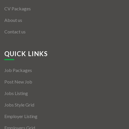
CV Packages
About us
Contact us
QUICK LINKS
Job Packages
Post New Job
Jobs Listing
Jobs Style Grid
Employer Listing
Employers Grid