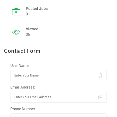
Posted Jobs
Listing Style IV
0
Listing Style V
Viewed
Listing Style VI
36
Jobs By Cities
Contact Form
London
New York
User Name:
Paris
Email Address:
Istanbul
Sydney
Phone Number:
Mumbai