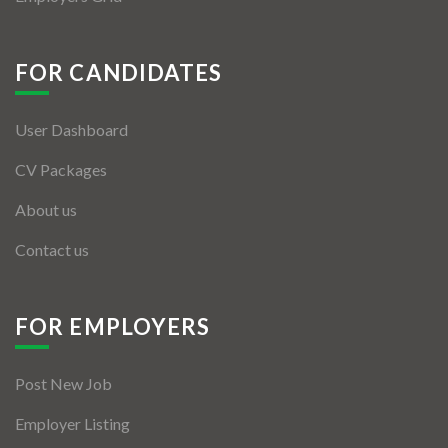
FOR CANDIDATES
User Dashboard
CV Packages
About us
Contact us
FOR EMPLOYERS
Post New Job
Employer Listing