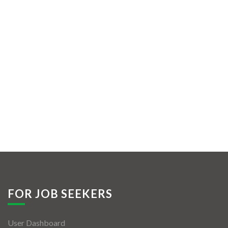
FOR JOB SEEKERS
User Dashboard