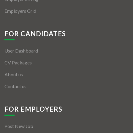
Employers Grid
FOR CANDIDATES
User Dashboard
CV Packages
About us
Contact us
FOR EMPLOYERS
Post New Job