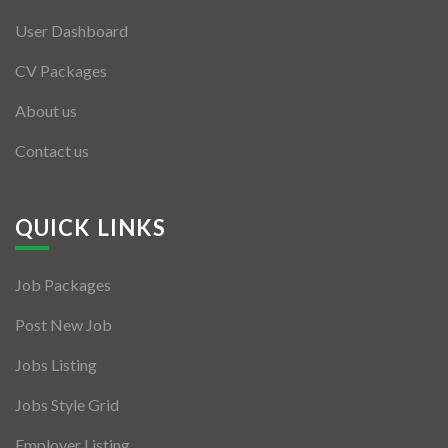
User Dashboard
CV Packages
About us
Contact us
QUICK LINKS
Job Packages
Post New Job
Jobs Listing
Jobs Style Grid
Employer Listing