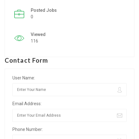
Posted Jobs
Listing Style IV
0
Listing Style V
Viewed
Listing Style VI
116
Jobs By Cities
Contact Form
London
New York
User Name:
Paris
Email Address:
Istanbul
Sydney
Phone Number:
Mumbai