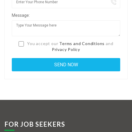
Jobs By Types
Message:
Freelance
Full Time
Part Time
You accept our
Terms and Conditions
and
Privacy Policy
Temporary
Listing With Map
Jobs Details
Detail Style I
Detail Style II
Detail Style III
FOR JOB SEEKERS
Detail Style IV