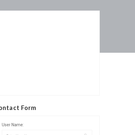
ontact Form
User Name: