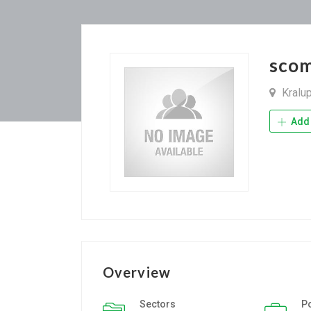
scom
Kralu
Add 
Overview
Sectors
P