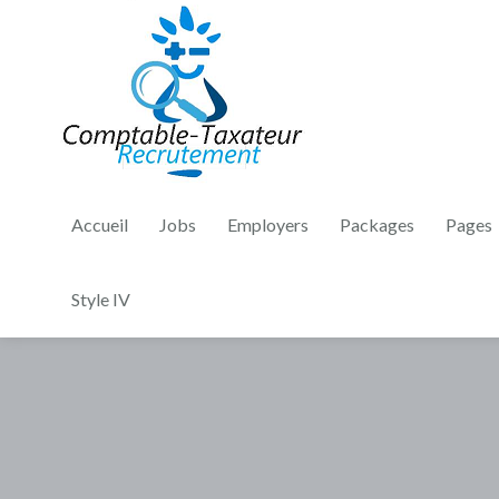
Accueil
Jobs
Employers
Packages
Pages
Style IV