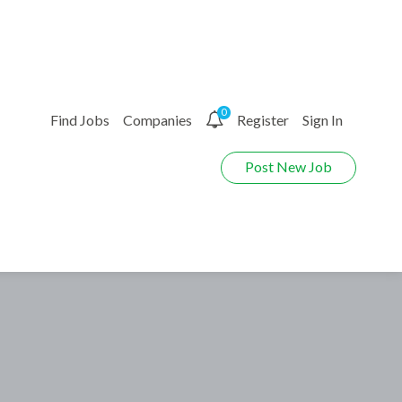
0
Find Jobs
Companies
Register
Sign In
Post New Job