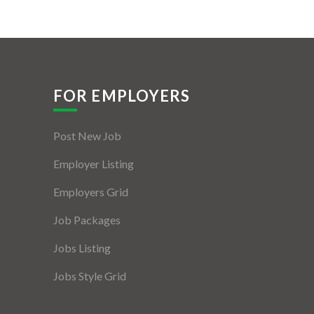
FOR EMPLOYERS
Post New Job
Employer Listing
Employers Grid
Job Packages
Jobs Listing
Jobs Style Grid