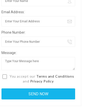
Email Address:
Phone Number:
Message:
You accept our
Terms and Conditions
and
Privacy Policy