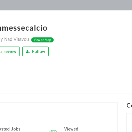
messecalcio
py Nad Vltavou
View on Map
a review
Follow
C
osted Jobs
Viewed