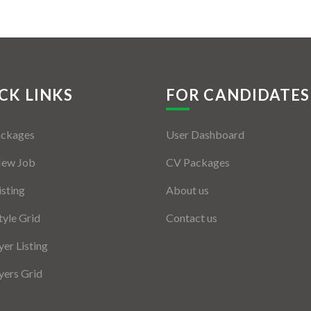
CK LINKS
FOR CANDIDATES
ackages
User Dashboard
New Job
CV Packages
isting
About us
tyle Grid
Contact us
er Listing
ers Grid