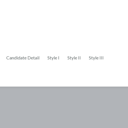
Candidate Detail
Style I
Style II
Style III