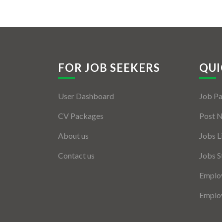
FOR JOB SEEKERS
QUI
User Dashboard
Job P
CV Packages
Post 
About us
Jobs L
Contact us
Jobs S
Employ
Employ