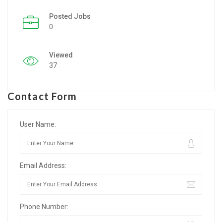
Posted Jobs
Listing Style IV
0
Listing Style V
Viewed
Listing Style VI
37
Jobs By Cities
Contact Form
London
New York
User Name:
Paris
Email Address:
Istanbul
Sydney
Phone Number:
Mumbai