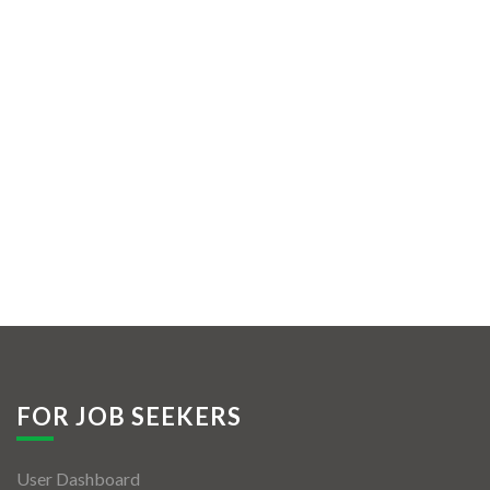
FOR JOB SEEKERS
User Dashboard