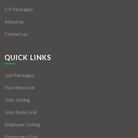
CV Packages
About us
Contact us
QUICK LINKS
Job Packages
Post New Job
Jobs Listing
Jobs Style Grid
Employer Listing
Employers Grid