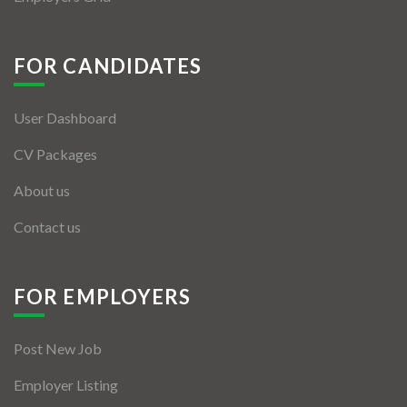
FOR CANDIDATES
User Dashboard
CV Packages
About us
Contact us
FOR EMPLOYERS
Post New Job
Employer Listing