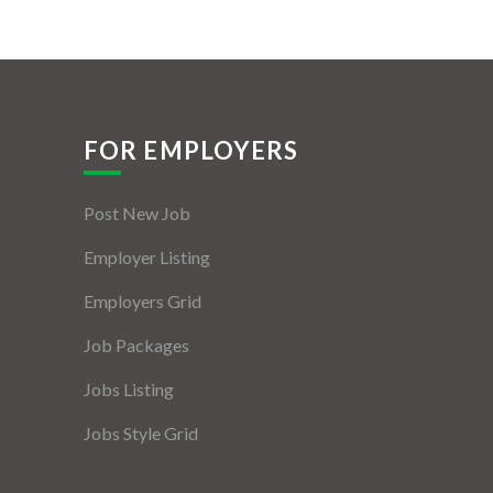
FOR EMPLOYERS
Post New Job
Employer Listing
Employers Grid
Job Packages
Jobs Listing
Jobs Style Grid