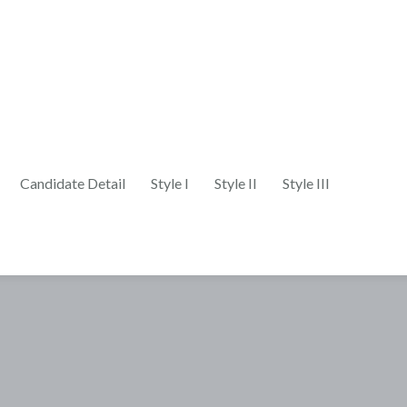
Candidate Detail
Style I
Style II
Style III