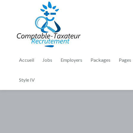
Accueil
Jobs
Employers
Packages
Pages
Style IV