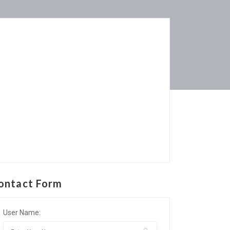
ontact Form
User Name: