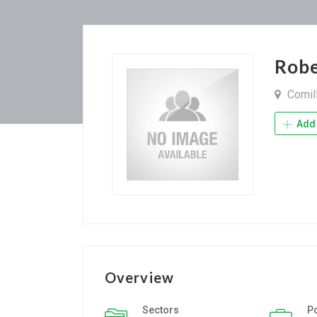
Rob
Comil
Add 
Overview
Sectors
P