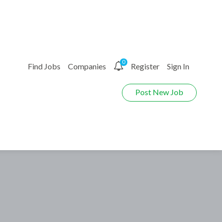
0
Find Jobs
Companies
Register
Sign In
Post New Job