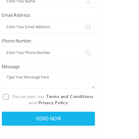
Email Address:
Phone Number:
Message:
You accept our
Terms and Conditions
and
Privacy Policy