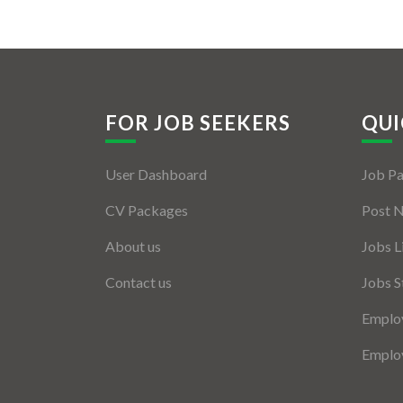
FOR JOB SEEKERS
QUI
User Dashboard
Job P
CV Packages
Post 
About us
Jobs L
Contact us
Jobs S
Employ
Employ