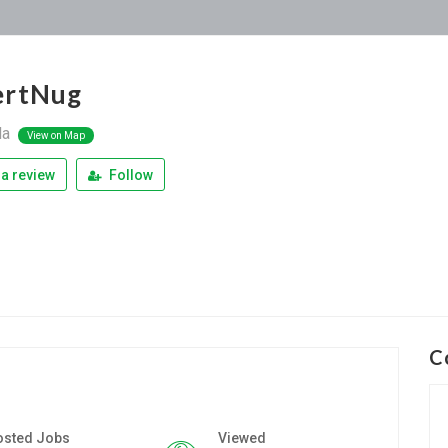
ertNug
la
View on Map
a review
Follow
C
osted Jobs
Viewed