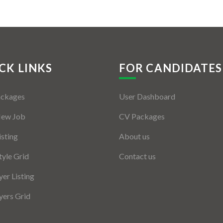
CK LINKS
FOR CANDIDATES
ackages
User Dashboard
New Job
CV Packages
isting
About us
tyle Grid
Contact us
er Listing
ers Grid