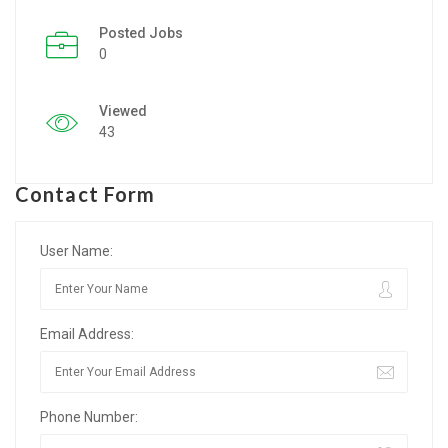
Posted Jobs
Listing Style IV
0
Listing Style V
Viewed
Listing Style VI
43
Jobs By Cities
Contact Form
London
New York
User Name:
Paris
Email Address:
Istanbul
Sydney
Phone Number:
Mumbai