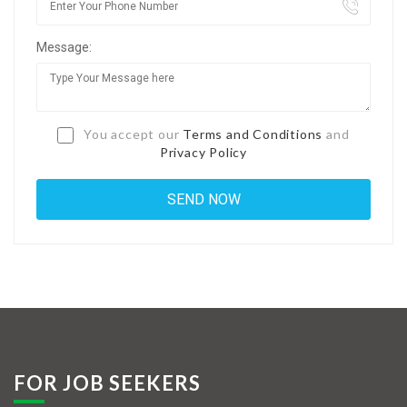
Jobs By Types
Message:
Freelance
Full Time
Part Time
You accept our
Terms and Conditions
and
Privacy Policy
Temporary
Listing With Map
Jobs Details
Detail Style I
Detail Style II
Detail Style III
FOR JOB SEEKERS
Detail Style IV