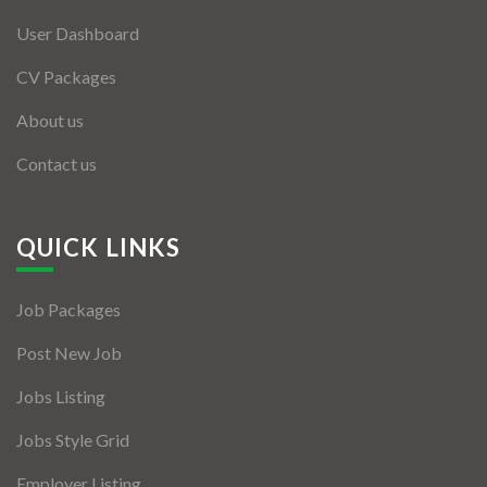
User Dashboard
CV Packages
About us
Contact us
QUICK LINKS
Job Packages
Post New Job
Jobs Listing
Jobs Style Grid
Employer Listing