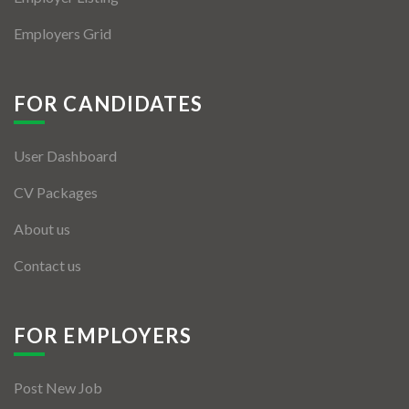
Employers Grid
FOR CANDIDATES
User Dashboard
CV Packages
About us
Contact us
FOR EMPLOYERS
Post New Job