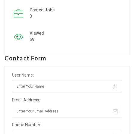
Posted Jobs
Listing Style IV
0
Listing Style V
Viewed
Listing Style VI
69
Jobs By Cities
Contact Form
London
New York
User Name:
Paris
Email Address:
Istanbul
Sydney
Phone Number:
Mumbai