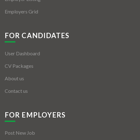
Employers Grid
FOR CANDIDATES
User Dashboard
CV Packages
About us
Contact us
FOR EMPLOYERS
Post New Job