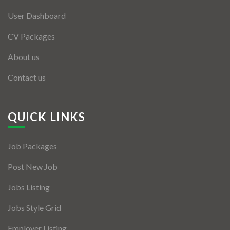
User Dashboard
CV Packages
About us
Contact us
QUICK LINKS
Job Packages
Post New Job
Jobs Listing
Jobs Style Grid
Employer Listing