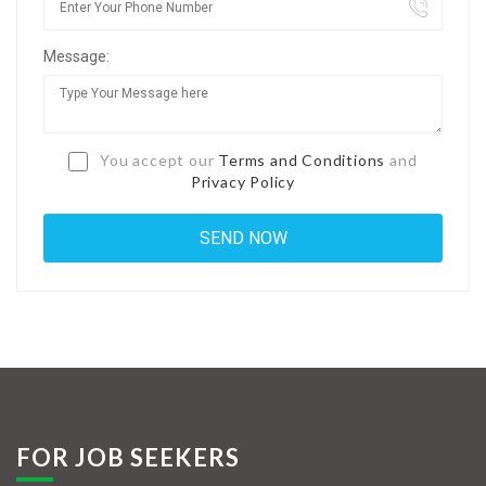
Jobs By Types
Message:
Freelance
Full Time
Part Time
You accept our
Terms and Conditions
and
Privacy Policy
Temporary
Listing With Map
Jobs Details
Detail Style I
Detail Style II
Detail Style III
FOR JOB SEEKERS
Detail Style IV