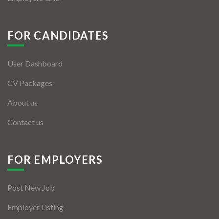
FOR CANDIDATES
User Dashboard
CV Packages
About us
Contact us
FOR EMPLOYERS
Post New Job
Employer Listing