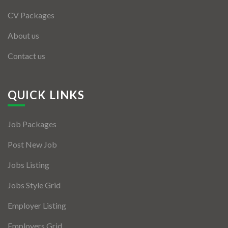
CV Packages
About us
Contact us
QUICK LINKS
Job Packages
Post New Job
Jobs Listing
Jobs Style Grid
Employer Listing
Employers Grid