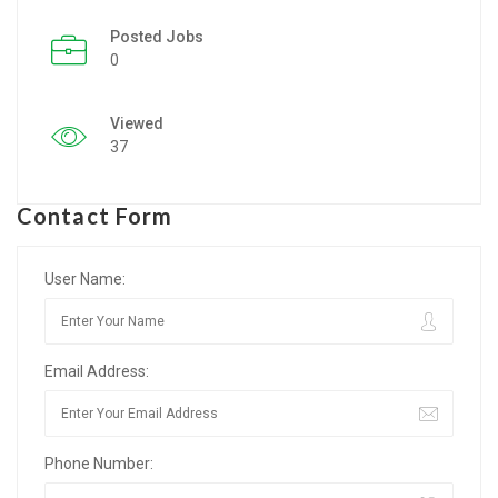
Posted Jobs
Listing Style IV
0
Listing Style V
Viewed
Listing Style VI
37
Jobs By Cities
Contact Form
London
New York
User Name:
Paris
Email Address:
Istanbul
Sydney
Phone Number:
Mumbai