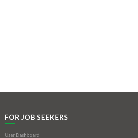
FOR JOB SEEKERS
User Dashboard