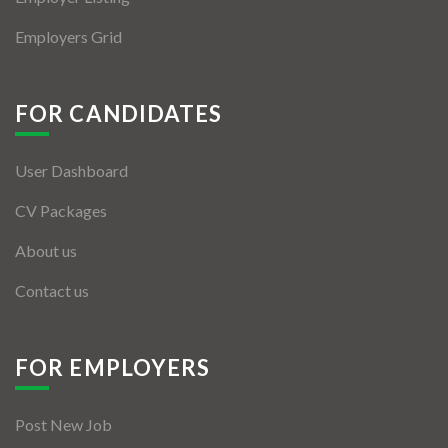
Employers Grid
FOR CANDIDATES
User Dashboard
CV Packages
About us
Contact us
FOR EMPLOYERS
Post New Job