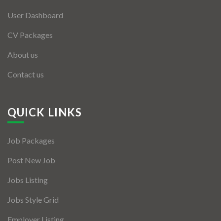
User Dashboard
CV Packages
About us
Contact us
QUICK LINKS
Job Packages
Post New Job
Jobs Listing
Jobs Style Grid
Employer Listing