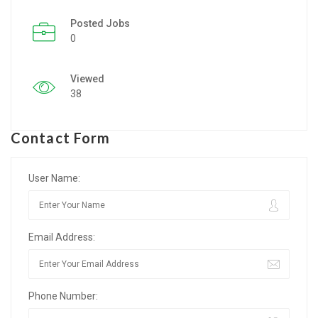
Posted Jobs
Listing Style IV
0
Listing Style V
Viewed
Listing Style VI
38
Jobs By Cities
Contact Form
London
New York
User Name:
Paris
Email Address:
Istanbul
Sydney
Phone Number:
Mumbai