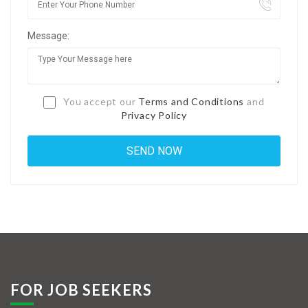
Jobs By Types
Message:
Freelance
Full Time
Part Time
You accept our
Terms and Conditions
and
Privacy Policy
Temporary
Listing With Map
Jobs Details
Detail Style I
Detail Style II
Detail Style III
FOR JOB SEEKERS
Detail Style IV