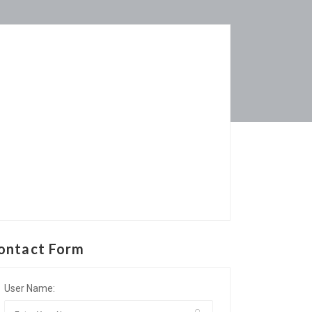
ontact Form
User Name: