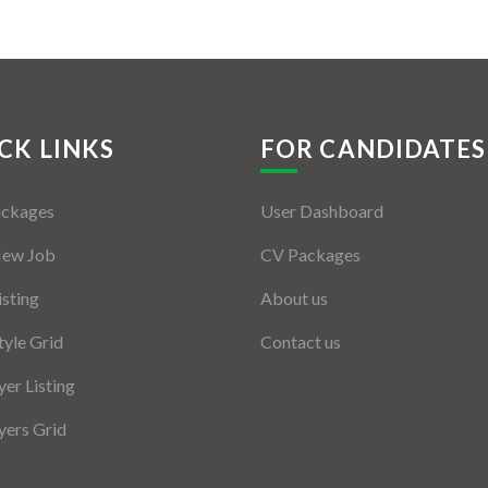
CK LINKS
FOR CANDIDATES
ackages
User Dashboard
New Job
CV Packages
isting
About us
tyle Grid
Contact us
er Listing
ers Grid