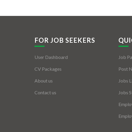
FOR JOB SEEKERS
QUI
User Dashboard
Job P
CV Packages
Post 
About us
Jobs L
Contact us
Jobs S
Employ
Employ