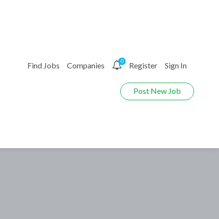
0
Find Jobs
Companies
Register
Sign In
Post New Job