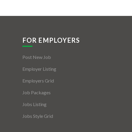
FOR EMPLOYERS
Post New Job
Employer Listing
Employers Grid
Job Packages
Jobs Listing
Jobs Style Grid