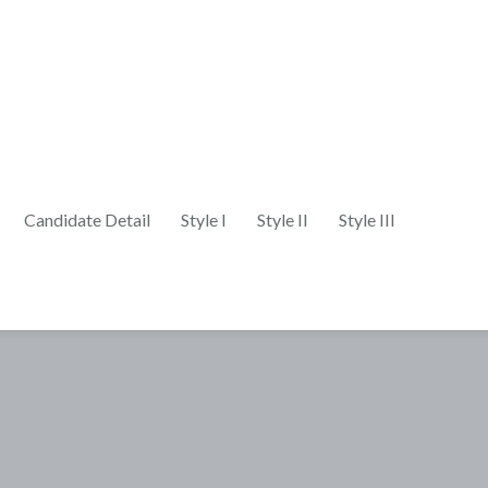
Candidate Detail
Style I
Style II
Style III