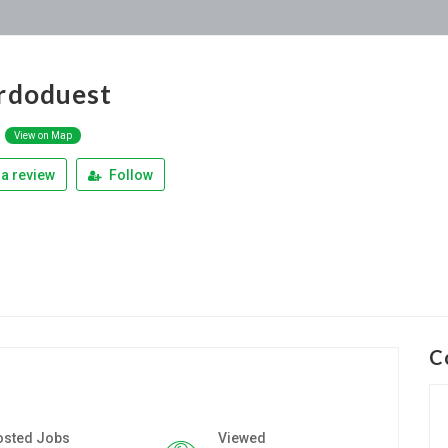
rdoduest
k
View on Map
a review
Follow
C
osted Jobs
Viewed