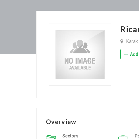
Rica
Kara
Add 
Overview
Sectors
P