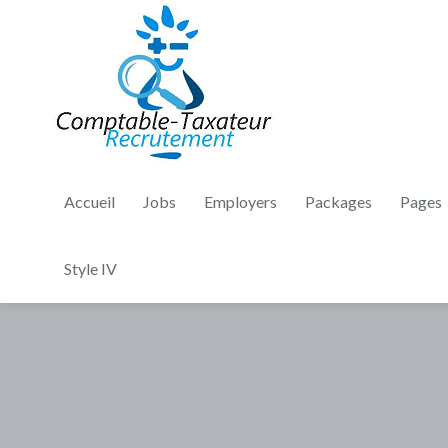
Accueil
Jobs
Employers
Packages
Pages
Style IV