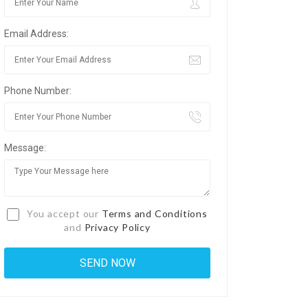
Email Address:
Phone Number:
Message:
You accept our
Terms and Conditions
and
Privacy Policy