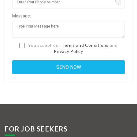
Jobs By Types
Message:
Freelance
Full Time
Part Time
You accept our
Terms and Conditions
and
Privacy Policy
Temporary
Listing With Map
Jobs Details
Detail Style I
Detail Style II
Detail Style III
FOR JOB SEEKERS
Detail Style IV