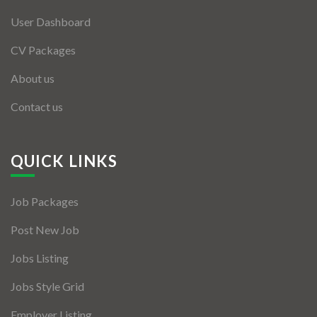
User Dashboard
CV Packages
About us
Contact us
QUICK LINKS
Job Packages
Post New Job
Jobs Listing
Jobs Style Grid
Employer Listing