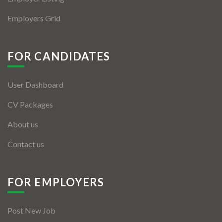
Employers Grid
FOR CANDIDATES
User Dashboard
CV Packages
About us
Contact us
FOR EMPLOYERS
Post New Job