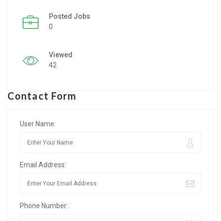
Posted Jobs
Listing Style IV
0
Listing Style V
Viewed
Listing Style VI
42
Jobs By Cities
Contact Form
London
New York
User Name:
Paris
Email Address:
Istanbul
Sydney
Phone Number:
Mumbai