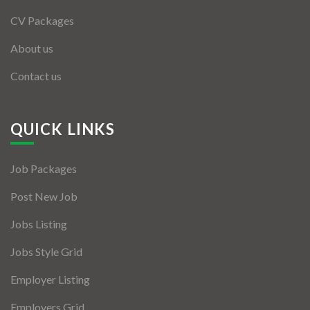
CV Packages
About us
Contact us
QUICK LINKS
Job Packages
Post New Job
Jobs Listing
Jobs Style Grid
Employer Listing
Employers Grid