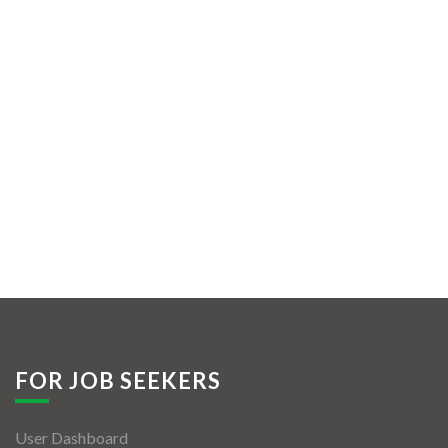
FOR JOB SEEKERS
User Dashboard