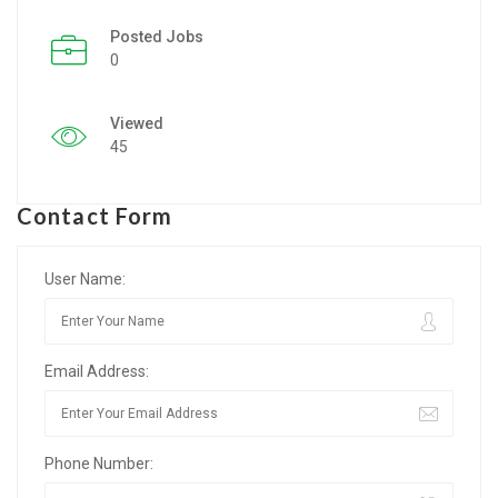
Posted Jobs
Listing Style IV
0
Listing Style V
Viewed
Listing Style VI
45
Jobs By Cities
Contact Form
London
New York
User Name:
Paris
Email Address:
Istanbul
Sydney
Phone Number:
Mumbai