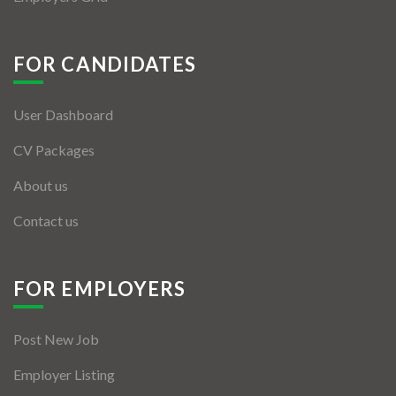
FOR CANDIDATES
User Dashboard
CV Packages
About us
Contact us
FOR EMPLOYERS
Post New Job
Employer Listing