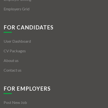
Employers Grid
FOR CANDIDATES
User Dashboard
CV Packages
About us
Contact us
FOR EMPLOYERS
Post New Job