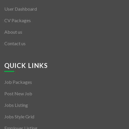
User Dashboard
CV Packages
About us
Contact us
QUICK LINKS
Job Packages
Post New Job
Jobs Listing
Jobs Style Grid
Employer Listing