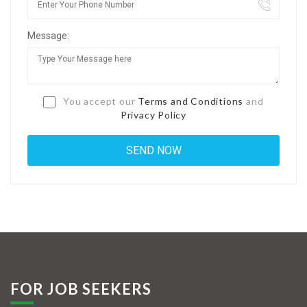
Jobs By Types
Message:
Freelance
Full Time
Part Time
You accept our
Terms and Conditions
and
Privacy Policy
Temporary
Listing With Map
Jobs Details
Detail Style I
Detail Style II
Detail Style III
FOR JOB SEEKERS
Detail Style IV