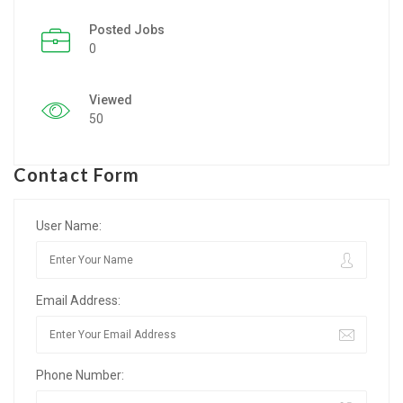
Posted Jobs
Listing Style IV
0
Listing Style V
Viewed
Listing Style VI
50
Jobs By Cities
Contact Form
London
New York
User Name:
Paris
Email Address:
Istanbul
Sydney
Phone Number:
Mumbai