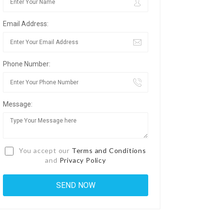
Email Address:
Phone Number:
Message:
You accept our
Terms and Conditions
and
Privacy Policy