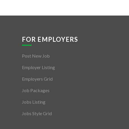
FOR EMPLOYERS
Post New Job
Employer Listing
Employers Grid
Job Packages
Jobs Listing
Jobs Style Grid