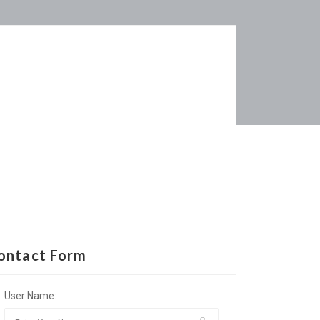
ontact Form
User Name: