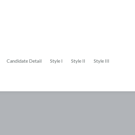
Candidate Detail
Style I
Style II
Style III