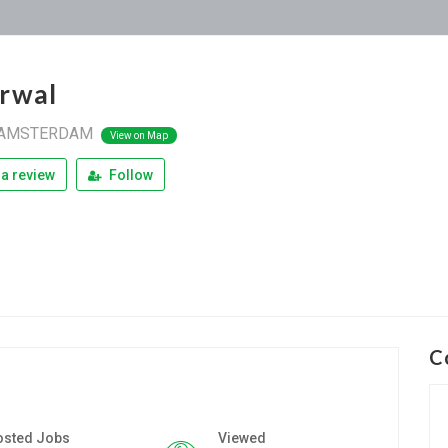
rwal
AMSTERDAM
View on Map
a review
Follow
C
osted Jobs
Viewed