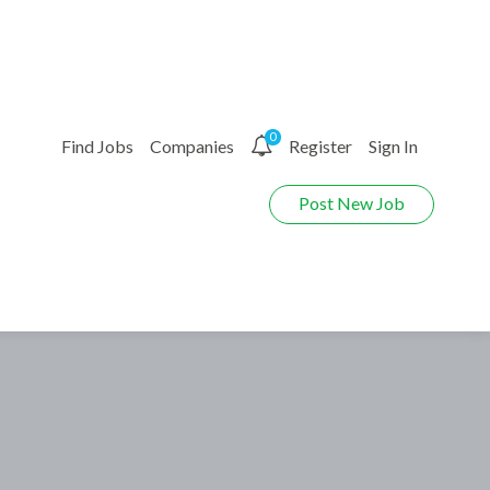
0
Find Jobs
Companies
Register
Sign In
Post New Job