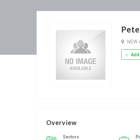
Pete
NEW 
Add 
Overview
Sectors
P