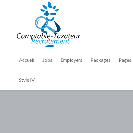
Accueil
Jobs
Employers
Packages
Pages
Style IV