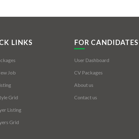
CK LINKS
FOR CANDIDATES
ackages
User Dashboard
New Job
CV Packages
isting
About us
tyle Grid
Contact us
er Listing
ers Grid