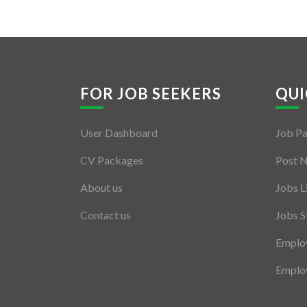
FOR JOB SEEKERS
QUI
User Dashboard
Job P
CV Packages
Post 
About us
Jobs L
Contact us
Jobs S
Employ
Employ