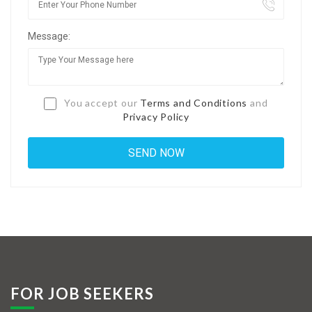
Jobs By Types
Message:
Freelance
Full Time
Part Time
You accept our
Terms and Conditions
and
Privacy Policy
Temporary
Listing With Map
Jobs Details
Detail Style I
Detail Style II
Detail Style III
FOR JOB SEEKERS
Detail Style IV