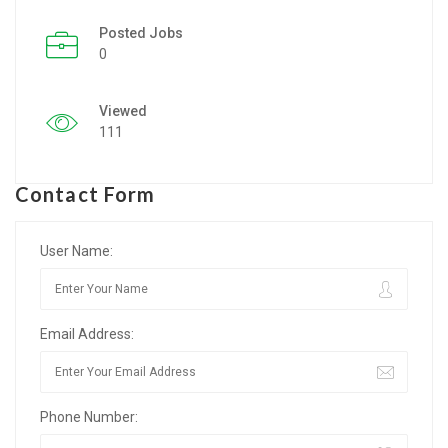
Posted Jobs
Listing Style IV
0
Listing Style V
Viewed
Listing Style VI
111
Jobs By Cities
Contact Form
London
New York
User Name:
Paris
Email Address:
Istanbul
Sydney
Phone Number:
Mumbai