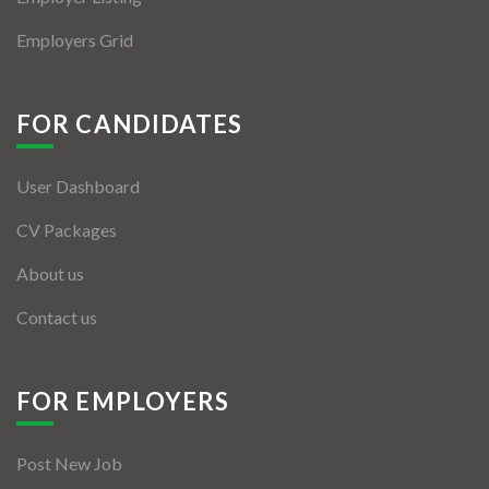
Employers Grid
FOR CANDIDATES
User Dashboard
CV Packages
About us
Contact us
FOR EMPLOYERS
Post New Job