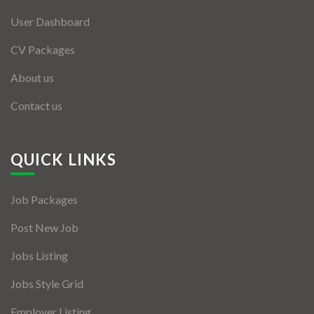
User Dashboard
CV Packages
About us
Contact us
QUICK LINKS
Job Packages
Post New Job
Jobs Listing
Jobs Style Grid
Employer Listing