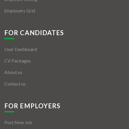
Employers Grid
FOR CANDIDATES
User Dashboard
CV Packages
About us
Contact us
FOR EMPLOYERS
Post New Job