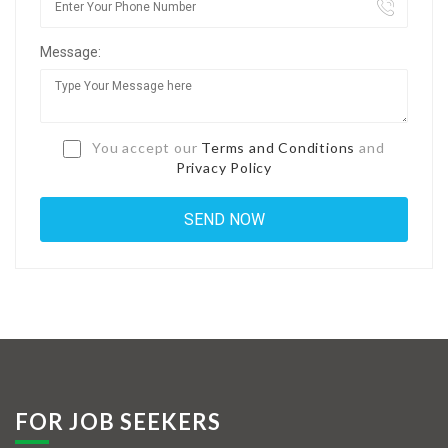
Jobs By Types
Message:
Freelance
Full Time
Part Time
You accept our
Terms and Conditions
and
Privacy Policy
Temporary
Listing With Map
Jobs Details
Detail Style I
Detail Style II
Detail Style III
FOR JOB SEEKERS
Detail Style IV