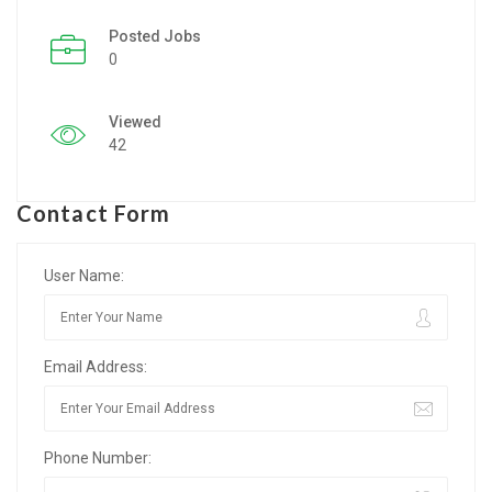
Posted Jobs
Listing Style IV
0
Listing Style V
Viewed
Listing Style VI
42
Jobs By Cities
Contact Form
London
New York
User Name:
Paris
Email Address:
Istanbul
Sydney
Phone Number:
Mumbai