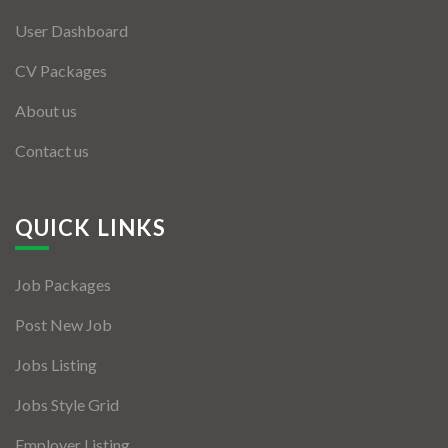
User Dashboard
CV Packages
About us
Contact us
QUICK LINKS
Job Packages
Post New Job
Jobs Listing
Jobs Style Grid
Employer Listing