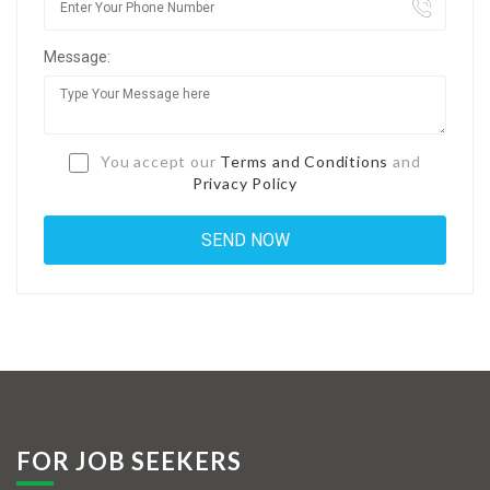
Jobs By Types
Message:
Freelance
Full Time
Part Time
You accept our
Terms and Conditions
and
Privacy Policy
Temporary
Listing With Map
Jobs Details
Detail Style I
Detail Style II
Detail Style III
FOR JOB SEEKERS
Detail Style IV