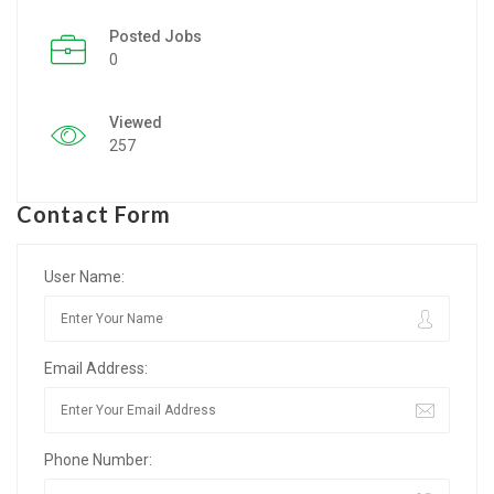
Posted Jobs
Listing Style IV
0
Listing Style V
Viewed
Listing Style VI
257
Jobs By Cities
Contact Form
London
New York
User Name:
Paris
Email Address:
Istanbul
Sydney
Phone Number:
Mumbai