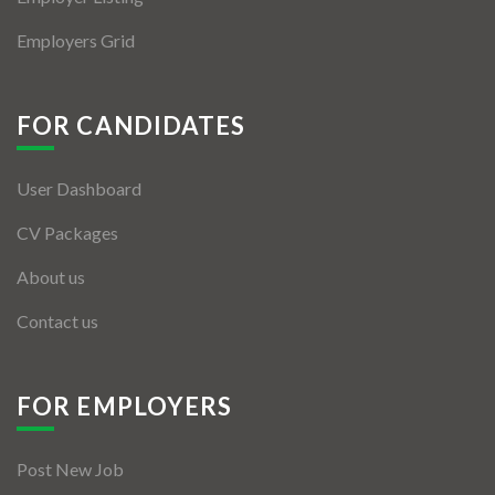
Employers Grid
FOR CANDIDATES
User Dashboard
CV Packages
About us
Contact us
FOR EMPLOYERS
Post New Job