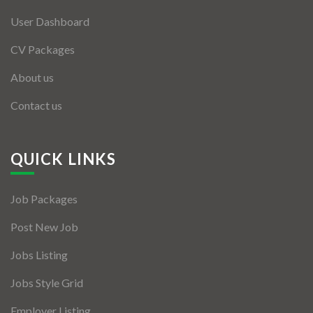
User Dashboard
CV Packages
About us
Contact us
QUICK LINKS
Job Packages
Post New Job
Jobs Listing
Jobs Style Grid
Employer Listing