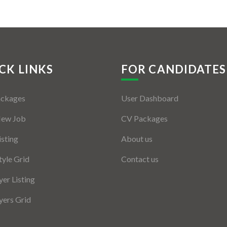
CK LINKS
FOR CANDIDATES
ackages
User Dashboard
New Job
CV Packages
isting
About us
tyle Grid
Contact us
er Listing
ers Grid