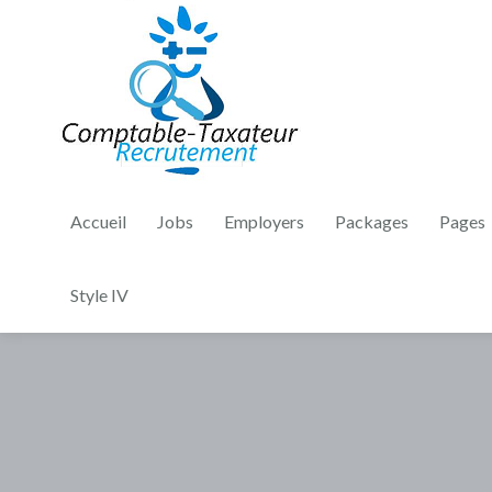
Accueil
Jobs
Employers
Packages
Pages
Style IV