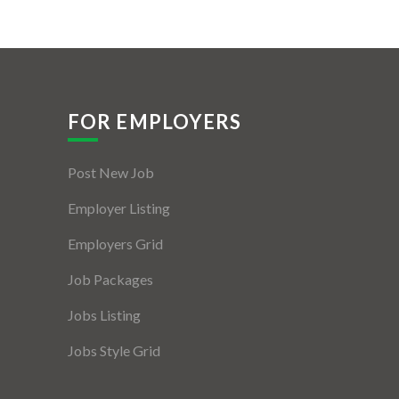
FOR EMPLOYERS
Post New Job
Employer Listing
Employers Grid
Job Packages
Jobs Listing
Jobs Style Grid