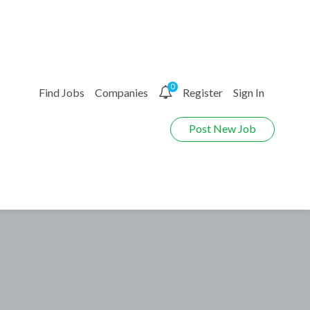
0
Find Jobs
Companies
Register
Sign In
Post New Job