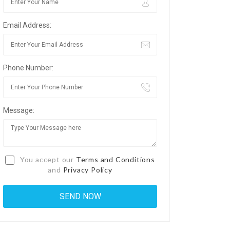
Email Address:
Phone Number:
Message:
You accept our
Terms and Conditions
and
Privacy Policy