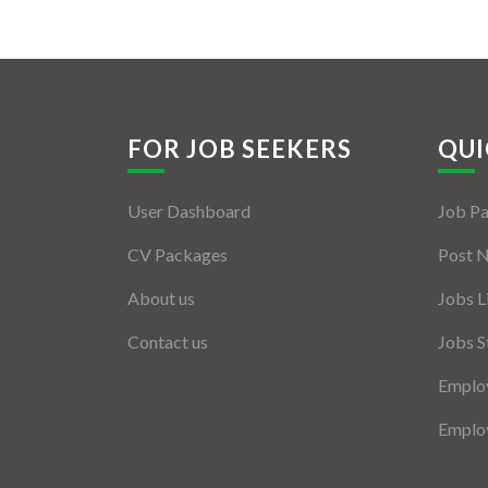
FOR JOB SEEKERS
QUI
User Dashboard
Job P
CV Packages
Post 
About us
Jobs L
Contact us
Jobs S
Employ
Employ