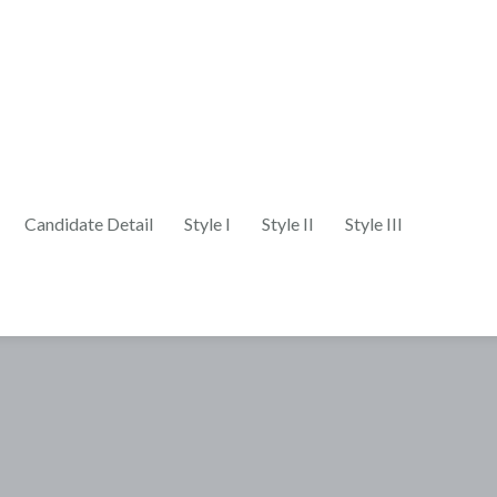
Candidate Detail
Style I
Style II
Style III