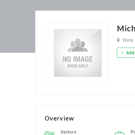
Mic
Wete
Add 
Overview
Sectors
P