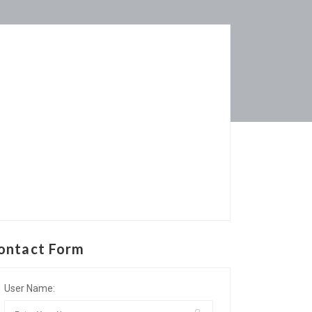
ontact Form
User Name: