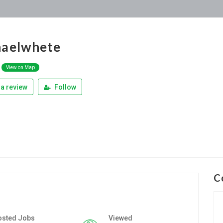
haelwhete
View on Map
a review
Follow
C
osted Jobs
Viewed