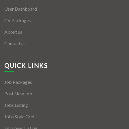
User Dashboard
CV Packages
About us
Contact us
QUICK LINKS
Job Packages
Post New Job
Jobs Listing
Jobs Style Grid
Employer Listing