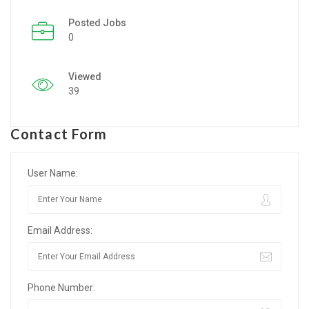
Posted Jobs
Listing Style IV
0
Listing Style V
Viewed
Listing Style VI
39
Jobs By Cities
Contact Form
London
New York
User Name:
Paris
Email Address:
Istanbul
Sydney
Phone Number:
Mumbai