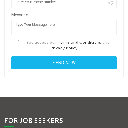
Jobs By Types
Message:
Freelance
Full Time
Part Time
You accept our
Terms and Conditions
and
Privacy Policy
Temporary
Listing With Map
Jobs Details
Detail Style I
Detail Style II
Detail Style III
FOR JOB SEEKERS
Detail Style IV