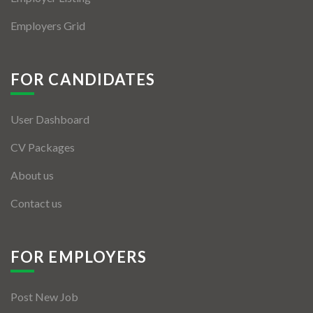
Employers Grid
FOR CANDIDATES
User Dashboard
CV Packages
About us
Contact us
FOR EMPLOYERS
Post New Job