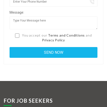
Jobs By Types
Message:
Freelance
Full Time
Part Time
You accept our
Terms and Conditions
and
Privacy Policy
Temporary
Listing With Map
Jobs Details
Detail Style I
Detail Style II
Detail Style III
FOR JOB SEEKERS
Detail Style IV