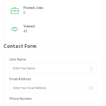
Posted Jobs
Listing Style IV
0
Listing Style V
Viewed
Listing Style VI
43
Jobs By Cities
Contact Form
London
New York
User Name:
Paris
Email Address:
Istanbul
Sydney
Phone Number:
Mumbai