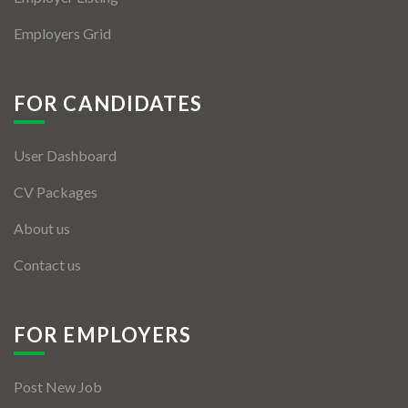
Employers Grid
FOR CANDIDATES
User Dashboard
CV Packages
About us
Contact us
FOR EMPLOYERS
Post New Job