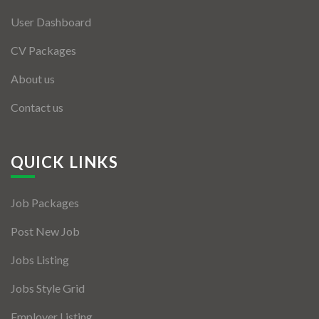
User Dashboard
CV Packages
About us
Contact us
QUICK LINKS
Job Packages
Post New Job
Jobs Listing
Jobs Style Grid
Employer Listing