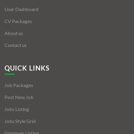
User Dashboard
CV Packages
About us
Contact us
QUICK LINKS
Job Packages
Post New Job
Jobs Listing
Jobs Style Grid
Employer Listing