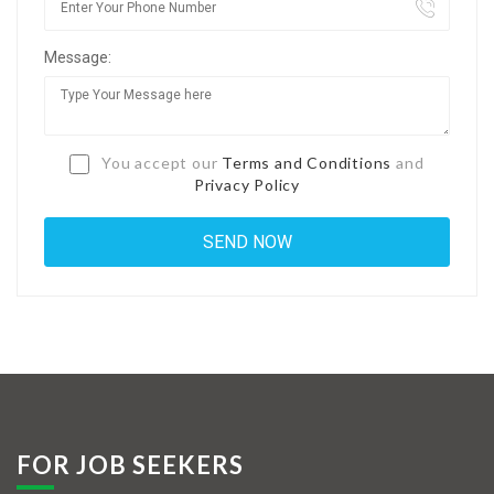
Jobs By Types
Message:
Freelance
Full Time
Part Time
You accept our
Terms and Conditions
and
Privacy Policy
Temporary
Listing With Map
Jobs Details
Detail Style I
Detail Style II
Detail Style III
FOR JOB SEEKERS
Detail Style IV