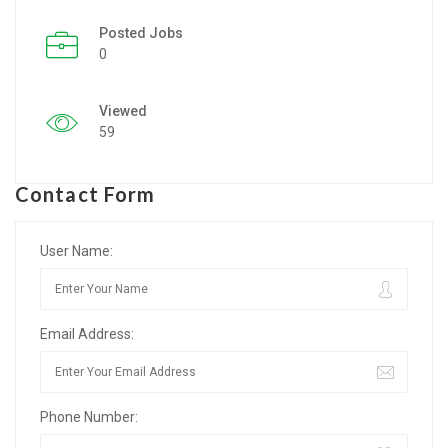
Posted Jobs
Listing Style IV
0
Listing Style V
Viewed
Listing Style VI
59
Jobs By Cities
Contact Form
London
New York
User Name:
Paris
Email Address:
Istanbul
Sydney
Phone Number:
Mumbai