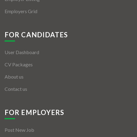
Employers Grid
FOR CANDIDATES
User Dashboard
CV Packages
About us
Contact us
FOR EMPLOYERS
Post New Job