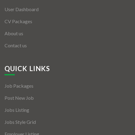
User Dashboard
CV Packages
About us
Contact us
QUICK LINKS
Job Packages
Post New Job
Jobs Listing
Jobs Style Grid
Employer Listing