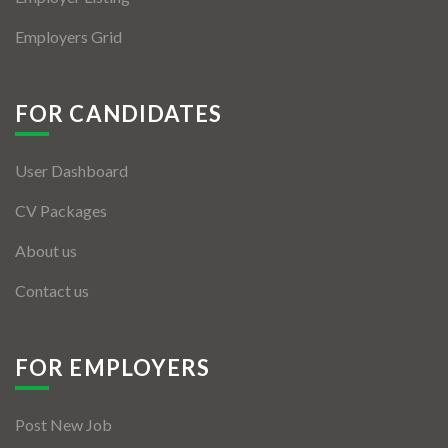
Employers Grid
FOR CANDIDATES
User Dashboard
CV Packages
About us
Contact us
FOR EMPLOYERS
Post New Job