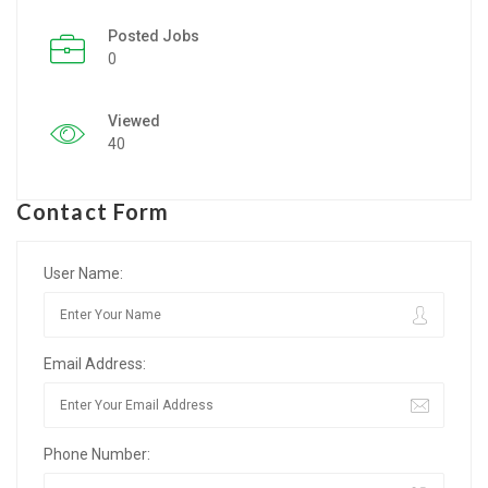
Posted Jobs
Listing Style IV
0
Listing Style V
Viewed
Listing Style VI
40
Jobs By Cities
Contact Form
London
New York
User Name:
Paris
Email Address:
Istanbul
Sydney
Phone Number:
Mumbai