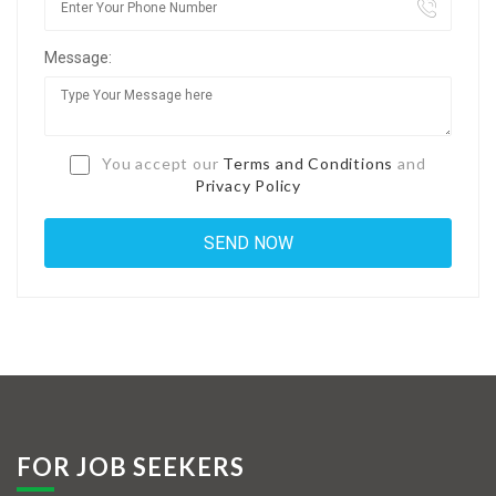
Jobs By Types
Message:
Freelance
Full Time
Part Time
You accept our
Terms and Conditions
and
Privacy Policy
Temporary
Listing With Map
Jobs Details
Detail Style I
Detail Style II
Detail Style III
FOR JOB SEEKERS
Detail Style IV