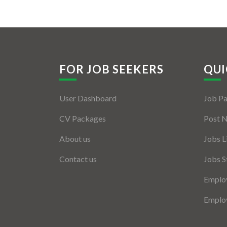
FOR JOB SEEKERS
QUI
User Dashboard
Job P
CV Packages
Post 
About us
Jobs L
Contact us
Jobs S
Employ
Employ