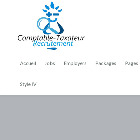
Accueil
Jobs
Employers
Packages
Pages
Style IV