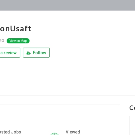
ionUsaft
ko
View on Map
a review
Follow
C
osted Jobs
Viewed