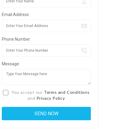
Email Address:
Phone Number:
Message:
You accept our
Terms and Conditions
and
Privacy Policy