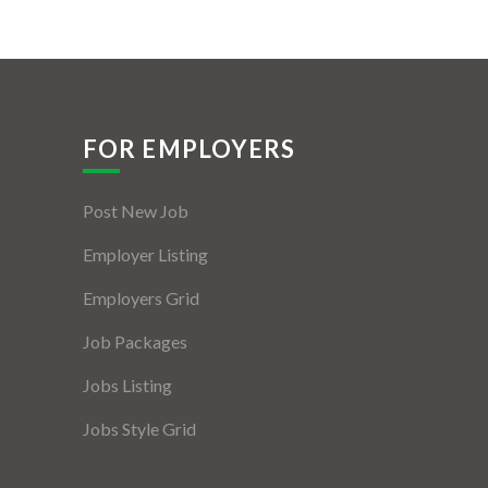
FOR EMPLOYERS
Post New Job
Employer Listing
Employers Grid
Job Packages
Jobs Listing
Jobs Style Grid