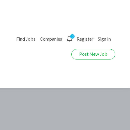
0
Find Jobs
Companies
Register
Sign In
Post New Job