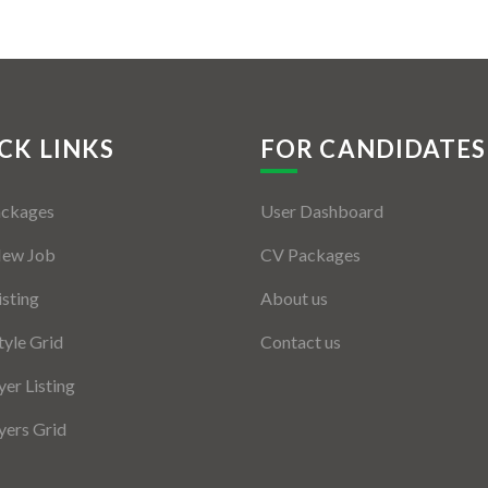
CK LINKS
FOR CANDIDATES
ackages
User Dashboard
New Job
CV Packages
isting
About us
tyle Grid
Contact us
er Listing
ers Grid