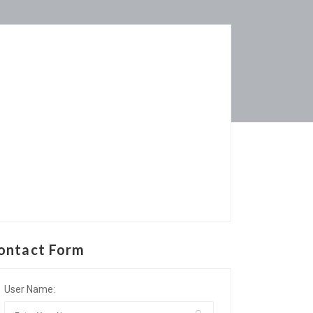
ontact Form
User Name: