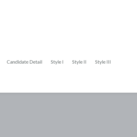
Candidate Detail
Style I
Style II
Style III