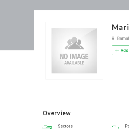
Mar
Bama
Add 
Overview
Sectors
P