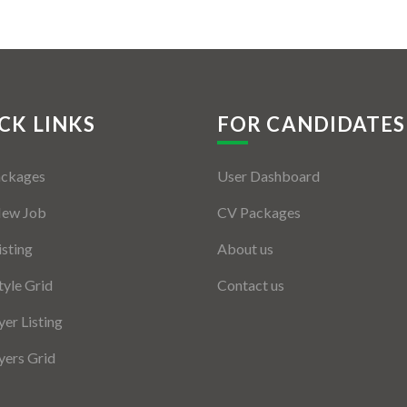
CK LINKS
FOR CANDIDATES
ackages
User Dashboard
New Job
CV Packages
isting
About us
tyle Grid
Contact us
er Listing
ers Grid