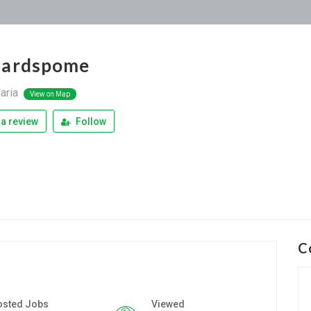
nardspome
aria
View on Map
a review
Follow
C
osted Jobs
Viewed