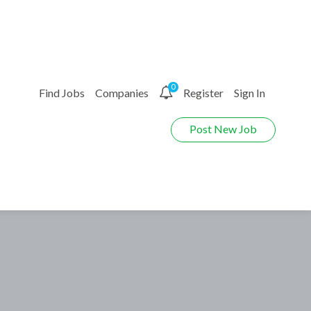
0
Find Jobs
Companies
Register
Sign In
Post New Job