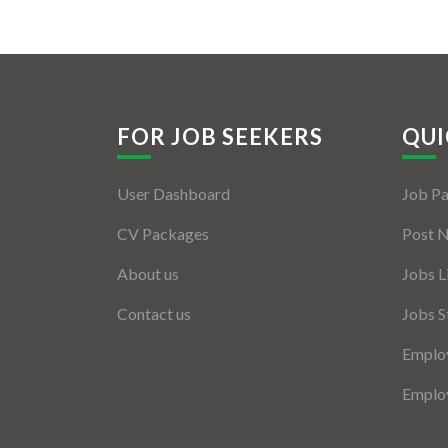
FOR JOB SEEKERS
QUI
User Dashboard
Job P
CV Packages
Post 
About us
Jobs L
Contact us
Jobs S
Employ
Employ