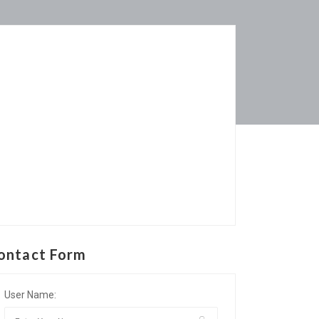
ontact Form
User Name: