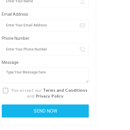
Email Address:
Phone Number:
Message:
You accept our
Terms and Conditions
and
Privacy Policy