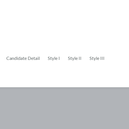
Candidate Detail
Style I
Style II
Style III