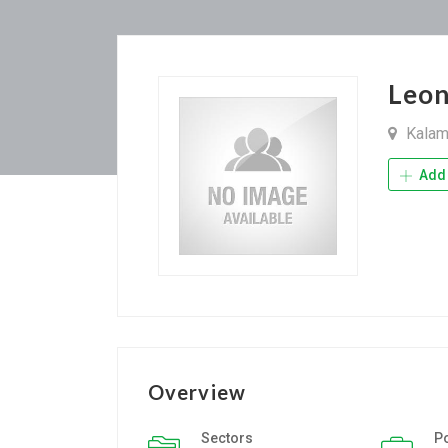
Leo
Kalam
Add 
Overview
Sectors
P