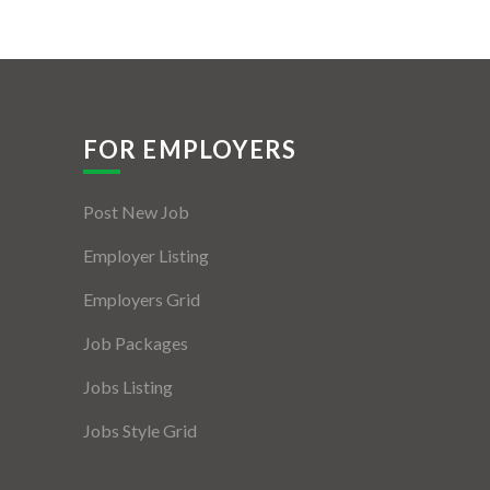
FOR EMPLOYERS
Post New Job
Employer Listing
Employers Grid
Job Packages
Jobs Listing
Jobs Style Grid