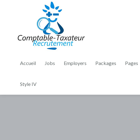
Accueil
Jobs
Employers
Packages
Pages
Style IV