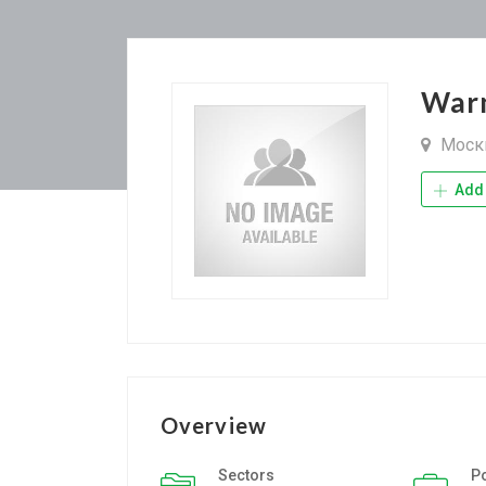
War
Моск
Add 
Overview
Sectors
P