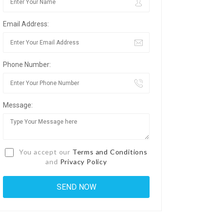
Email Address:
Phone Number:
Message:
You accept our
Terms and Conditions
and
Privacy Policy