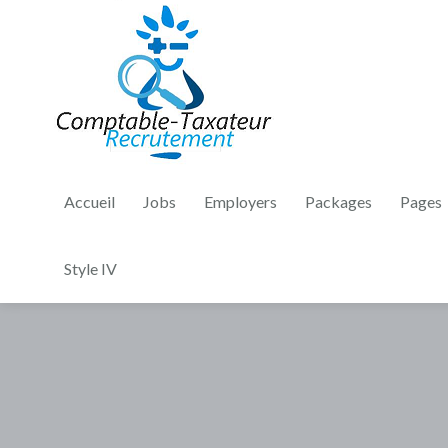
Accueil
Jobs
Employers
Packages
Pages
Style IV