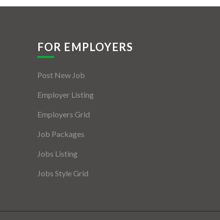
FOR EMPLOYERS
Post New Job
Employer Listing
Employers Grid
Job Packages
Jobs Listing
Jobs Style Grid