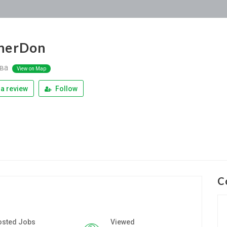
nerDon
ва
View on Map
a review
Follow
C
osted Jobs
Viewed