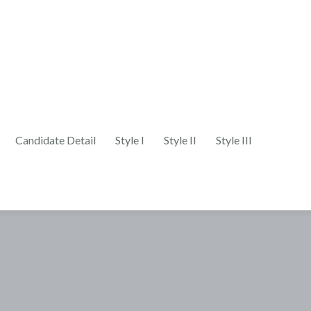
Candidate Detail
Style I
Style II
Style III