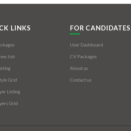
CK LINKS
FOR CANDIDATES
ackages
User Dashboard
New Job
CV Packages
isting
About us
tyle Grid
Contact us
er Listing
ers Grid