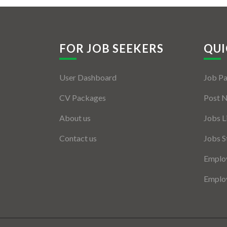
FOR JOB SEEKERS
QUI
User Dashboard
Job P
CV Packages
Post 
About us
Jobs L
Contact us
Jobs S
Employ
Employ