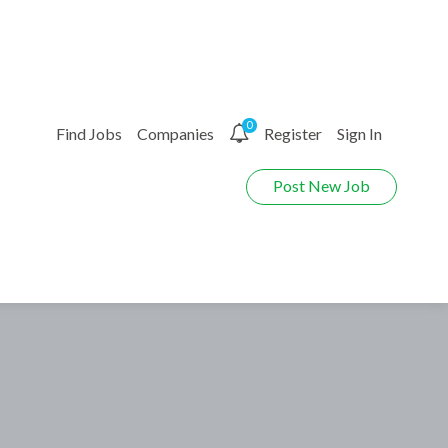
0
Find Jobs
Companies
Register
Sign In
Post New Job