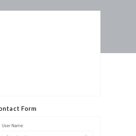
ontact Form
User Name: