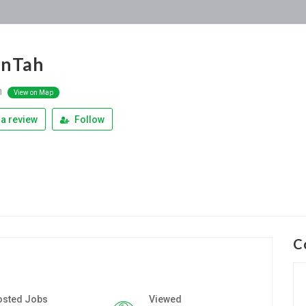
enTah
n
View on Map
a review
Follow
C
osted Jobs
Viewed