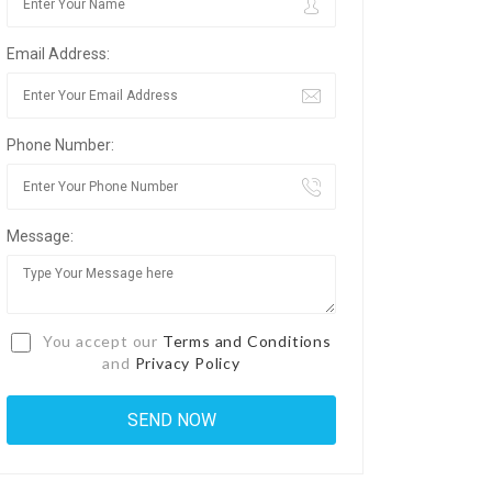
Email Address:
Phone Number:
Message:
You accept our
Terms and Conditions
and
Privacy Policy