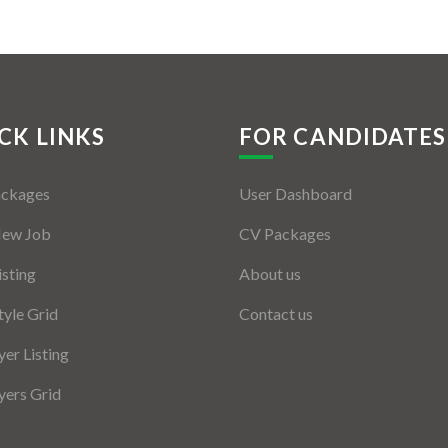
CK LINKS
FOR CANDIDATES
ackages
User Dashboard
New Job
CV Packages
isting
About us
tyle Grid
Contact us
er Listing
ers Grid