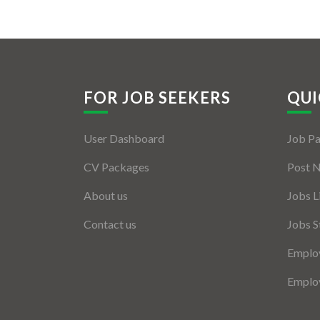
FOR JOB SEEKERS
QUI
User Dashboard
Job P
CV Packages
Post 
About us
Jobs L
Contact us
Jobs S
Employ
Employ