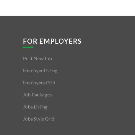
FOR EMPLOYERS
Post New Job
Employer Listing
Employers Grid
Job Packages
Jobs Listing
Jobs Style Grid