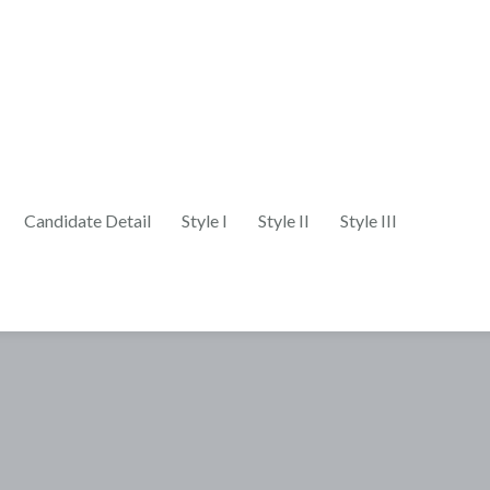
Candidate Detail
Style I
Style II
Style III