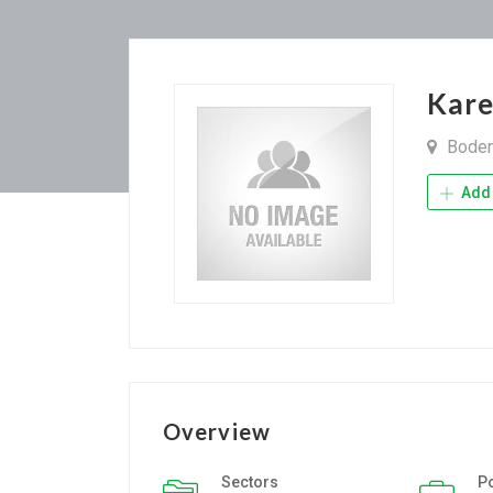
Kar
Bode
Add 
Overview
Sectors
P