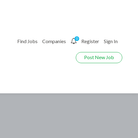
0
Find Jobs
Companies
Register
Sign In
Post New Job