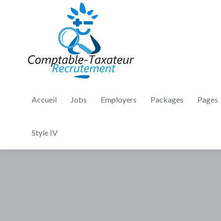
Accueil
Jobs
Employers
Packages
Pages
Style IV