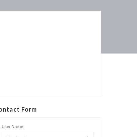
ontact Form
User Name: