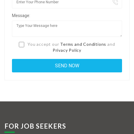
Jobs By Types
Message:
Freelance
Full Time
Part Time
You accept our
Terms and Conditions
and
Privacy Policy
Temporary
Listing With Map
Jobs Details
Detail Style I
Detail Style II
Detail Style III
FOR JOB SEEKERS
Detail Style IV