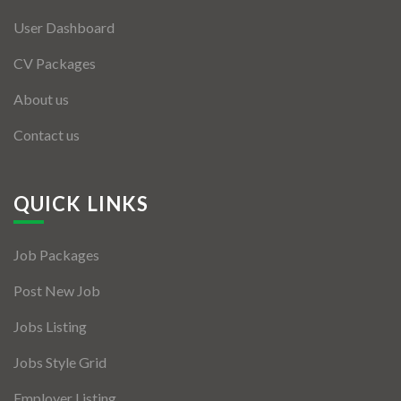
User Dashboard
CV Packages
About us
Contact us
QUICK LINKS
Job Packages
Post New Job
Jobs Listing
Jobs Style Grid
Employer Listing