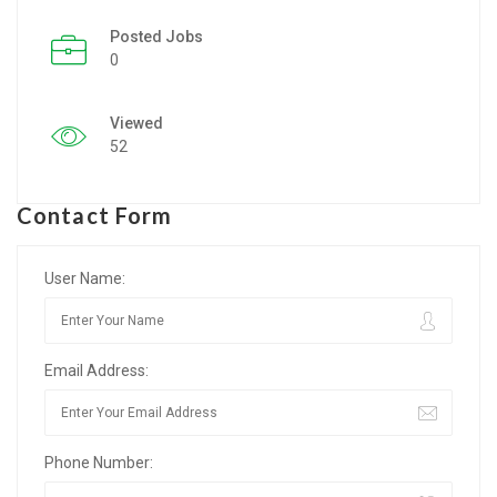
Posted Jobs
Listing Style IV
0
Listing Style V
Viewed
Listing Style VI
52
Jobs By Cities
Contact Form
London
New York
User Name:
Paris
Email Address:
Istanbul
Sydney
Phone Number:
Mumbai