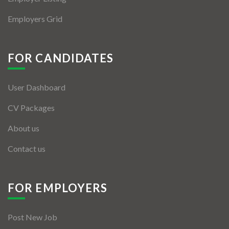
Employers Grid
FOR CANDIDATES
User Dashboard
CV Packages
About us
Contact us
FOR EMPLOYERS
Post New Job