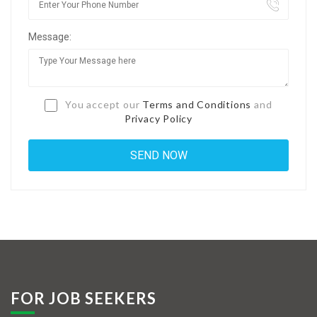
Jobs By Types
Message:
Freelance
Full Time
Part Time
You accept our
Terms and Conditions
and
Privacy Policy
Temporary
Listing With Map
Jobs Details
Detail Style I
Detail Style II
Detail Style III
FOR JOB SEEKERS
Detail Style IV