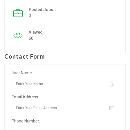
Posted Jobs
Listing Style IV
0
Listing Style V
Viewed
Listing Style VI
60
Jobs By Cities
Contact Form
London
New York
User Name:
Paris
Email Address:
Istanbul
Sydney
Phone Number:
Mumbai