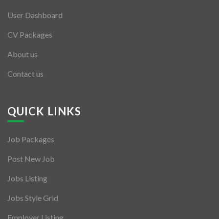
User Dashboard
CV Packages
About us
Contact us
QUICK LINKS
Job Packages
Post New Job
Jobs Listing
Jobs Style Grid
Employer Listing