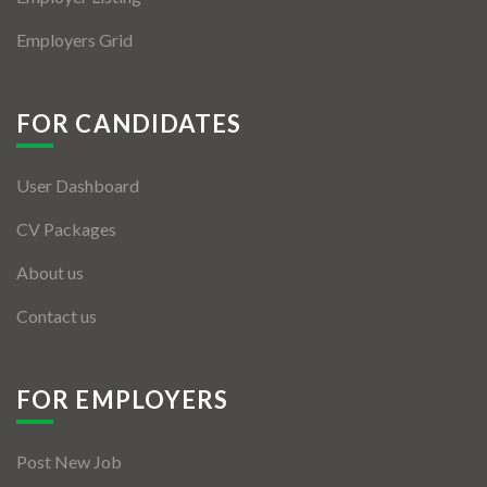
Employers Grid
FOR CANDIDATES
User Dashboard
CV Packages
About us
Contact us
FOR EMPLOYERS
Post New Job