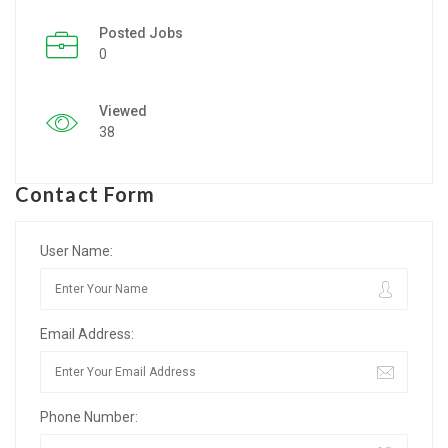
Posted Jobs
Listing Style IV
0
Listing Style V
Viewed
Listing Style VI
38
Jobs By Cities
Contact Form
London
New York
User Name:
Paris
Email Address:
Istanbul
Sydney
Phone Number:
Mumbai