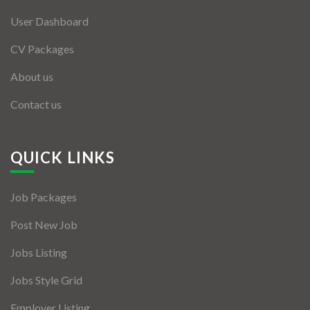
User Dashboard
CV Packages
About us
Contact us
QUICK LINKS
Job Packages
Post New Job
Jobs Listing
Jobs Style Grid
Employer Listing