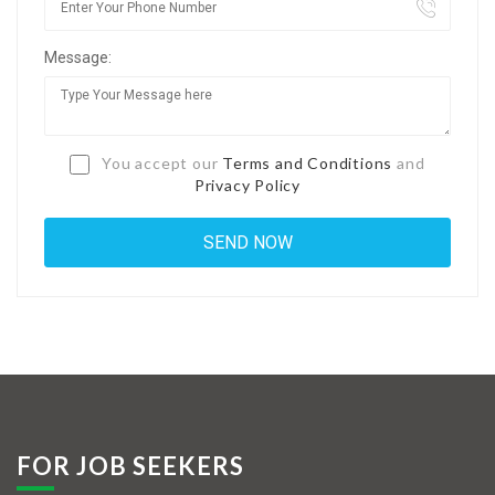
Jobs By Types
Message:
Freelance
Full Time
Part Time
You accept our
Terms and Conditions
and
Privacy Policy
Temporary
Listing With Map
Jobs Details
Detail Style I
Detail Style II
Detail Style III
FOR JOB SEEKERS
Detail Style IV