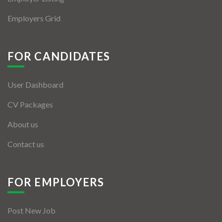
Employers Grid
FOR CANDIDATES
User Dashboard
CV Packages
About us
Contact us
FOR EMPLOYERS
Post New Job