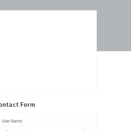
ontact Form
User Name: