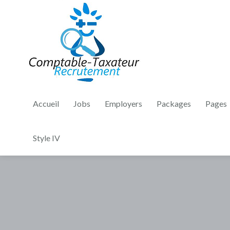
Accueil
Jobs
Employers
Packages
Pages
Style IV