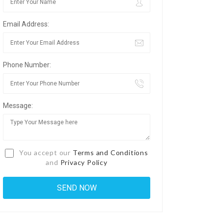
Email Address:
Phone Number:
Message:
You accept our
Terms and Conditions
and
Privacy Policy