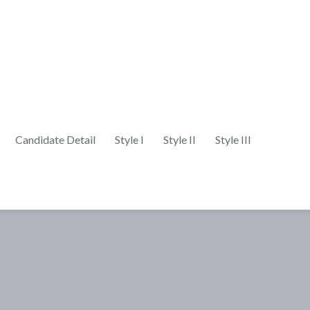
Candidate Detail
Style I
Style II
Style III