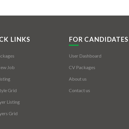
CK LINKS
FOR CANDIDATES
ackages
User Dashboard
New Job
CV Packages
isting
About us
tyle Grid
Contact us
er Listing
ers Grid