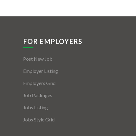
FOR EMPLOYERS
Post New Job
Employer Listing
Employers Grid
Job Packages
Jobs Listing
Jobs Style Grid