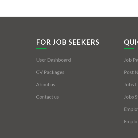
FOR JOB SEEKERS
QUI
User Dashboard
Job P
CV Packages
Post 
About us
Jobs L
Contact us
Jobs S
Employ
Employ