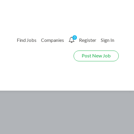
0
Find Jobs
Companies
Register
Sign In
Post New Job