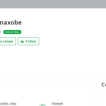
anaxobe
do
View on Map
a review
Follow
C
osted Jobs
Viewed