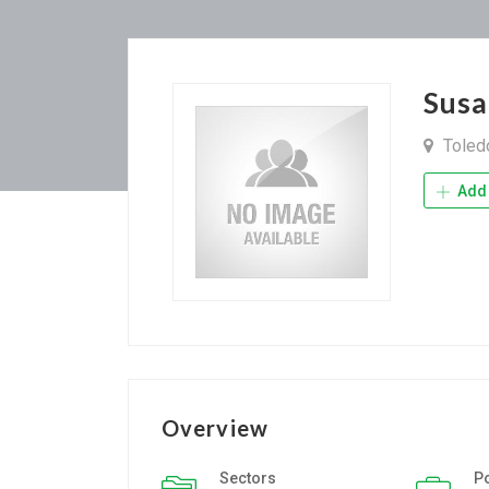
Sus
Tole
Add 
Overview
Sectors
P