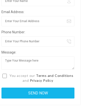
Email Address:
Phone Number:
Message:
You accept our
Terms and Conditions
and
Privacy Policy