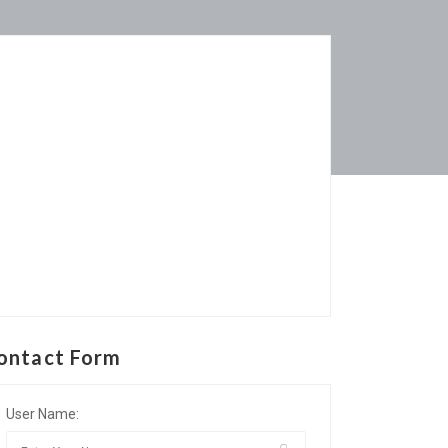
ontact Form
User Name: