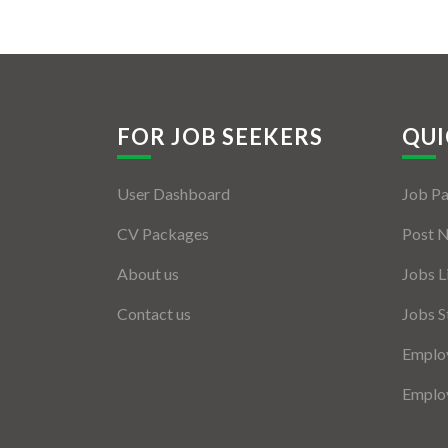
FOR JOB SEEKERS
QUI
User Dashboard
Job P
CV Packages
Post 
About us
Jobs L
Contact us
Jobs S
Employ
Employ