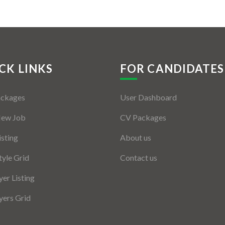
CK LINKS
FOR CANDIDATES
ackages
User Dashboard
New Job
CV Packages
isting
About us
tyle Grid
Contact us
er Listing
ers Grid