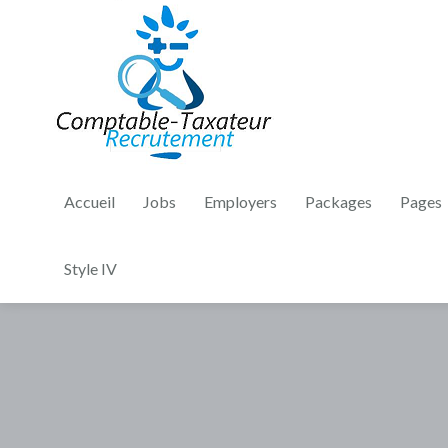
Accueil
Jobs
Employers
Packages
Pages
Style IV