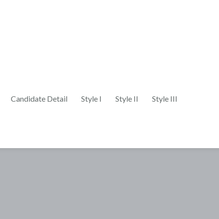
Candidate Detail
Style I
Style II
Style III