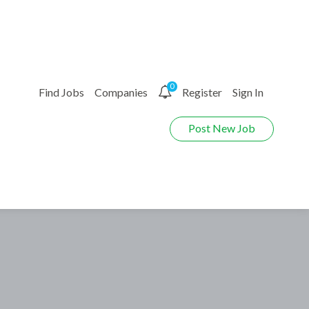
0
Find Jobs
Companies
Register
Sign In
Post New Job