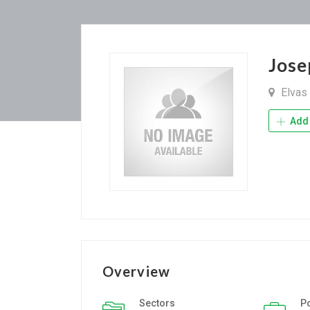
Jose
Elvas
Add 
Overview
Sectors
P