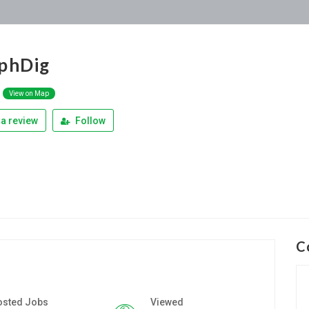
phDig
View on Map
a review
Follow
C
osted Jobs
Viewed