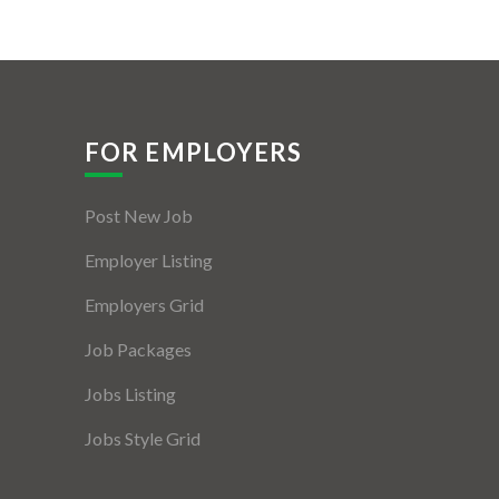
FOR EMPLOYERS
Post New Job
Employer Listing
Employers Grid
Job Packages
Jobs Listing
Jobs Style Grid