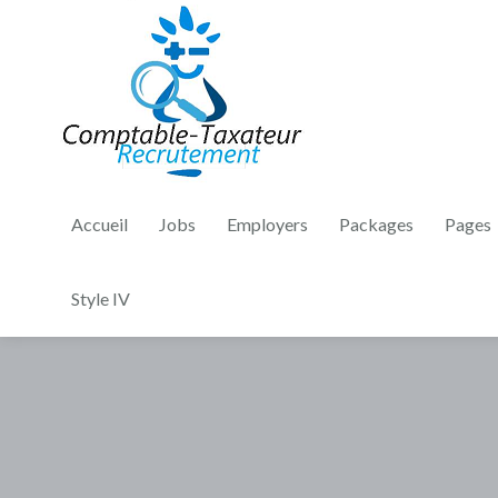
Accueil
Jobs
Employers
Packages
Pages
Style IV