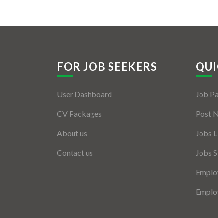
FOR JOB SEEKERS
QUI
User Dashboard
Job P
CV Packages
Post 
About us
Jobs L
Contact us
Jobs S
Employ
Employ