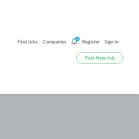
0
Find Jobs
Companies
Register
Sign In
Post New Job