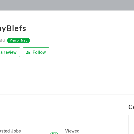
yBlefs
ва
View on Map
a review
Follow
C
osted Jobs
Viewed