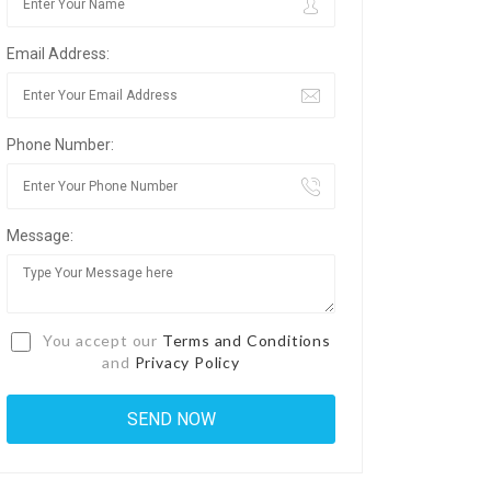
Email Address:
Phone Number:
Message:
You accept our
Terms and Conditions
and
Privacy Policy