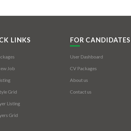
CK LINKS
FOR CANDIDATES
ackages
User Dashboard
New Job
CV Packages
isting
About us
tyle Grid
Contact us
er Listing
ers Grid