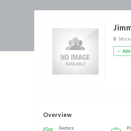
Jimm
Моск
Add 
Overview
Sectors
P