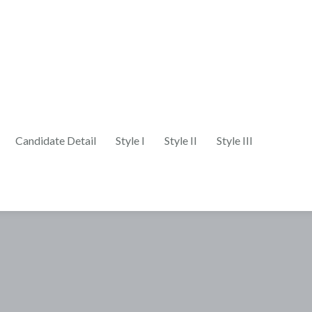
Candidate Detail
Style I
Style II
Style III