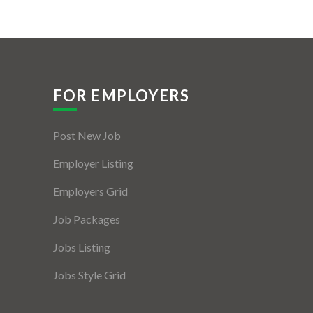
FOR EMPLOYERS
Post New Job
Employer Listing
Employers Grid
Job Packages
Jobs Listing
Jobs Style Grid