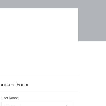
ontact Form
User Name: