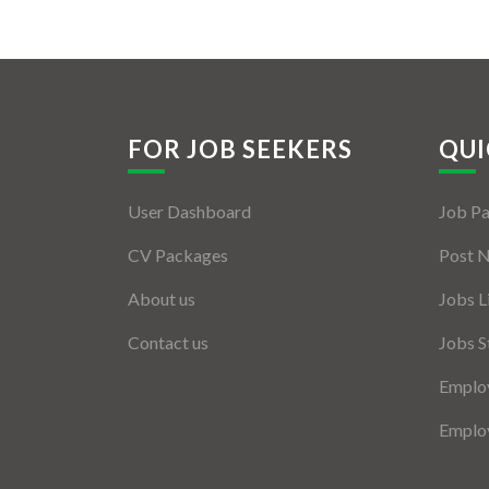
FOR JOB SEEKERS
QUI
User Dashboard
Job P
CV Packages
Post 
About us
Jobs L
Contact us
Jobs S
Employ
Employ