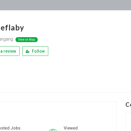
ieflaby
ungang
View on Map
a review
Follow
C
osted Jobs
Viewed