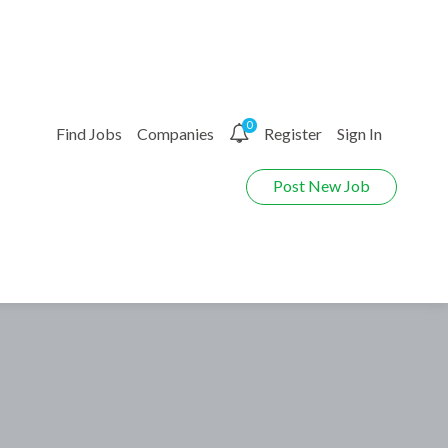
0
Find Jobs
Companies
Register
Sign In
Post New Job