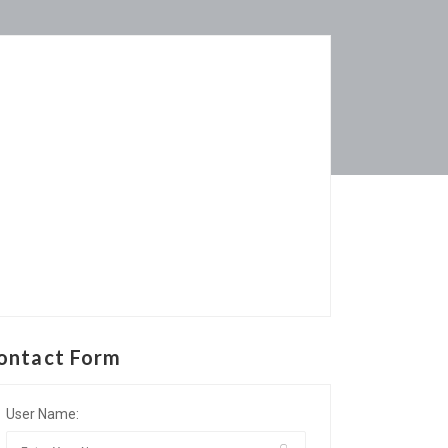
ontact Form
User Name: