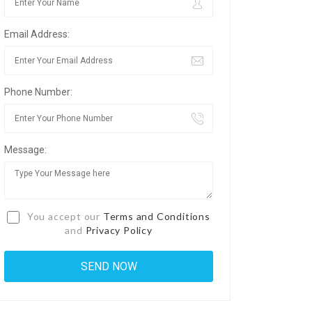
Email Address:
Phone Number:
Message:
You accept our
Terms and Conditions
and
Privacy Policy