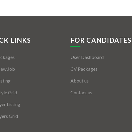
CK LINKS
FOR CANDIDATES
ackages
User Dashboard
New Job
CV Packages
isting
About us
tyle Grid
Contact us
er Listing
ers Grid