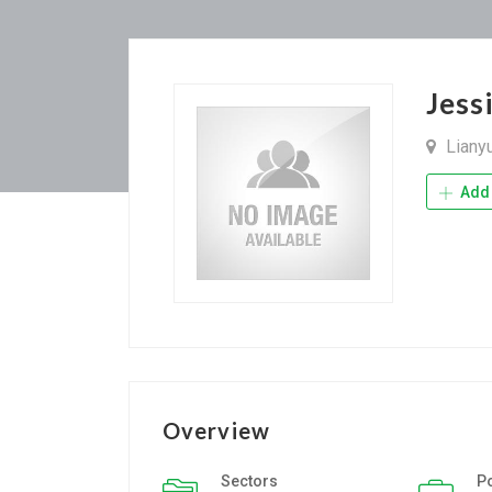
Jess
Liany
Add 
Overview
Sectors
P