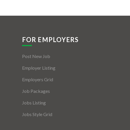
FOR EMPLOYERS
Post New Job
Employer Listing
Employers Grid
Job Packages
Jobs Listing
Jobs Style Grid