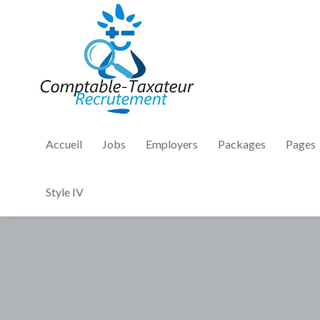
Accueil
Jobs
Employers
Packages
Pages
Style IV