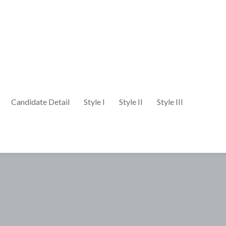
Candidate Detail
Style I
Style II
Style III