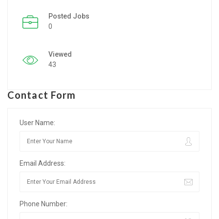
Posted Jobs
Listing Style IV
0
Listing Style V
Viewed
Listing Style VI
43
Jobs By Cities
Contact Form
London
New York
User Name:
Paris
Email Address:
Istanbul
Sydney
Phone Number:
Mumbai