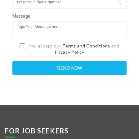
Jobs By Types
Message:
Freelance
Full Time
Part Time
You accept our
Terms and Conditions
and
Privacy Policy
Temporary
Listing With Map
Jobs Details
Detail Style I
Detail Style II
Detail Style III
FOR JOB SEEKERS
Detail Style IV