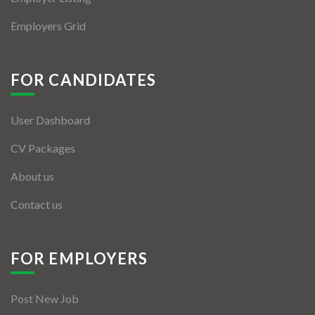
Employers Grid
FOR CANDIDATES
User Dashboard
CV Packages
About us
Contact us
FOR EMPLOYERS
Post New Job