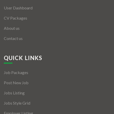
User Dashboard
CV Packages
About us
Contact us
QUICK LINKS
Job Packages
Post New Job
Jobs Listing
Jobs Style Grid
Employer Listing