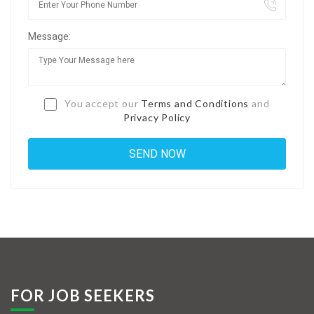
Jobs By Types
Message:
Freelance
Full Time
Part Time
You accept our
Terms and Conditions
and
Privacy Policy
Temporary
Listing With Map
Jobs Details
Detail Style I
Detail Style II
Detail Style III
FOR JOB SEEKERS
Detail Style IV