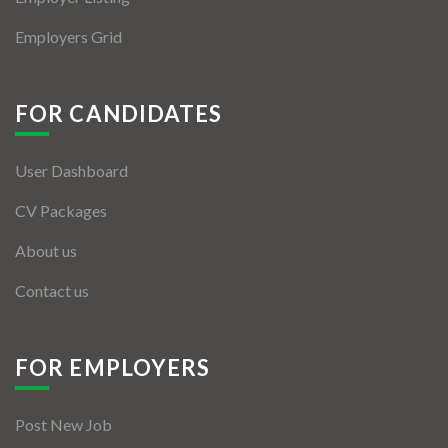
Employers Grid
FOR CANDIDATES
User Dashboard
CV Packages
About us
Contact us
FOR EMPLOYERS
Post New Job