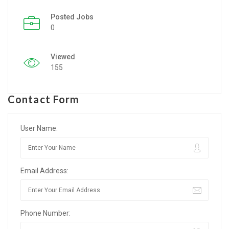
Posted Jobs
Listing Style IV
0
Listing Style V
Viewed
Listing Style VI
155
Jobs By Cities
Contact Form
London
New York
User Name:
Paris
Email Address:
Istanbul
Sydney
Phone Number:
Mumbai