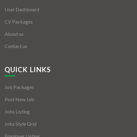
User Dashboard
CV Packages
About us
Contact us
QUICK LINKS
Job Packages
Post New Job
Jobs Listing
Jobs Style Grid
Employer Listing