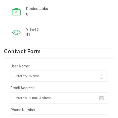
Posted Jobs
Listing Style IV
0
Listing Style V
Viewed
Listing Style VI
41
Jobs By Cities
Contact Form
London
New York
User Name:
Paris
Email Address:
Istanbul
Sydney
Phone Number:
Mumbai