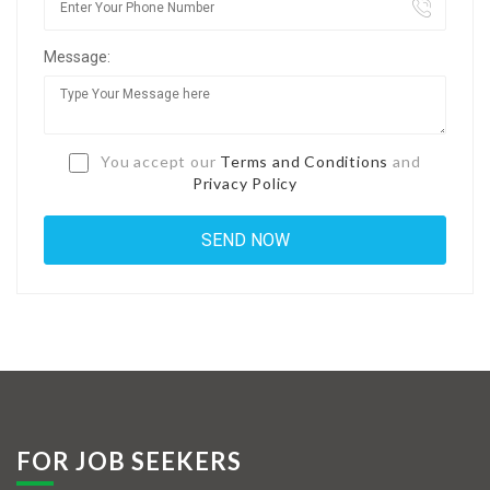
Jobs By Types
Message:
Freelance
Full Time
Part Time
You accept our
Terms and Conditions
and
Privacy Policy
Temporary
Listing With Map
Jobs Details
Detail Style I
Detail Style II
Detail Style III
FOR JOB SEEKERS
Detail Style IV