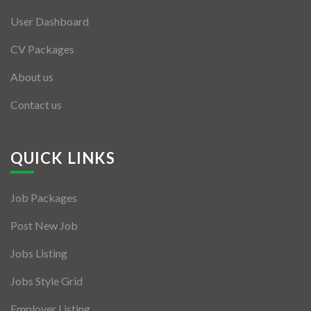
User Dashboard
CV Packages
About us
Contact us
QUICK LINKS
Job Packages
Post New Job
Jobs Listing
Jobs Style Grid
Employer Listing