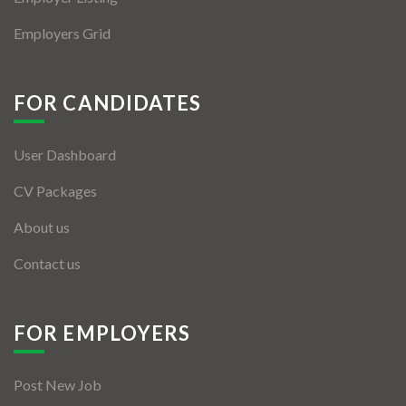
Employers Grid
FOR CANDIDATES
User Dashboard
CV Packages
About us
Contact us
FOR EMPLOYERS
Post New Job