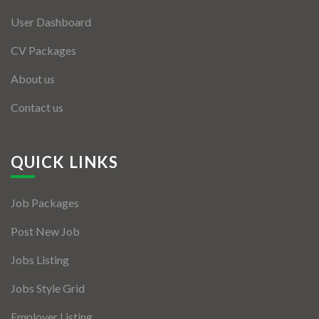
User Dashboard
CV Packages
About us
Contact us
QUICK LINKS
Job Packages
Post New Job
Jobs Listing
Jobs Style Grid
Employer Listing