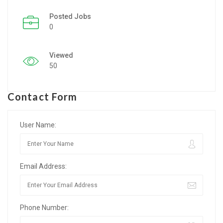
Posted Jobs
Listing Style IV
0
Listing Style V
Viewed
Listing Style VI
50
Jobs By Cities
Contact Form
London
New York
User Name:
Paris
Email Address:
Istanbul
Sydney
Phone Number:
Mumbai