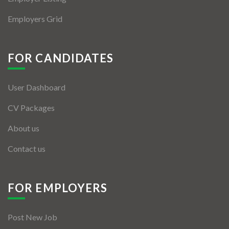
Employers Grid
FOR CANDIDATES
User Dashboard
CV Packages
About us
Contact us
FOR EMPLOYERS
Post New Job