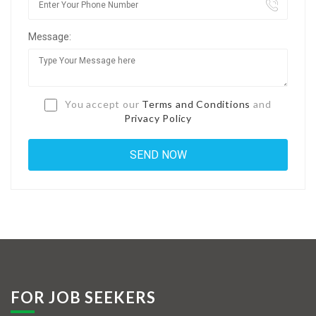
Jobs By Types
Message:
Freelance
Full Time
Part Time
You accept our
Terms and Conditions
and
Privacy Policy
Temporary
Listing With Map
Jobs Details
Detail Style I
Detail Style II
Detail Style III
FOR JOB SEEKERS
Detail Style IV