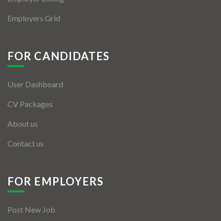
Employers Grid
FOR CANDIDATES
User Dashboard
CV Packages
About us
Contact us
FOR EMPLOYERS
Post New Job