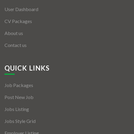
User Dashboard
CV Packages
About us
Contact us
QUICK LINKS
Job Packages
Post New Job
Jobs Listing
Jobs Style Grid
Employer Listing