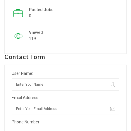
Posted Jobs
Listing Style IV
0
Listing Style V
Viewed
Listing Style VI
119
Jobs By Cities
Contact Form
London
New York
User Name:
Paris
Email Address:
Istanbul
Sydney
Phone Number:
Mumbai