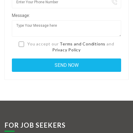
Jobs By Types
Message:
Freelance
Full Time
Part Time
You accept our
Terms and Conditions
and
Privacy Policy
Temporary
Listing With Map
Jobs Details
Detail Style I
Detail Style II
Detail Style III
FOR JOB SEEKERS
Detail Style IV