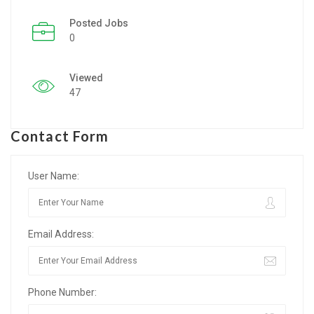
Posted Jobs
Listing Style IV
0
Listing Style V
Viewed
Listing Style VI
47
Jobs By Cities
Contact Form
London
New York
User Name:
Paris
Email Address:
Istanbul
Sydney
Phone Number:
Mumbai