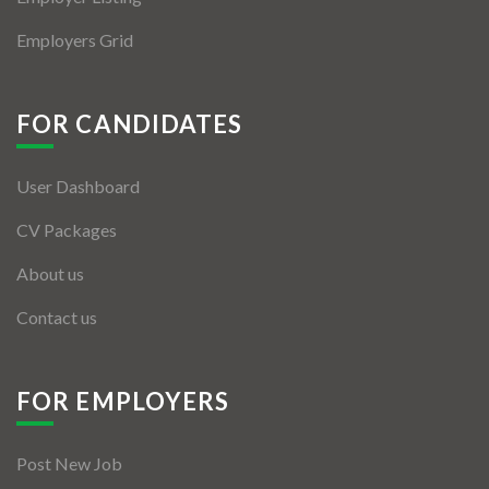
Employers Grid
FOR CANDIDATES
User Dashboard
CV Packages
About us
Contact us
FOR EMPLOYERS
Post New Job