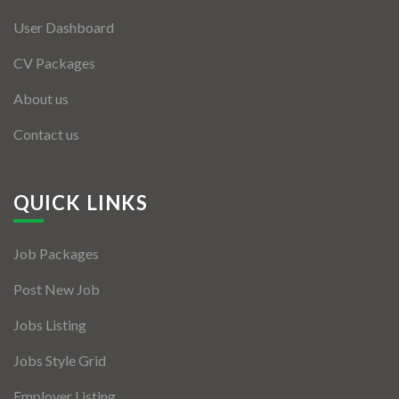
User Dashboard
CV Packages
About us
Contact us
QUICK LINKS
Job Packages
Post New Job
Jobs Listing
Jobs Style Grid
Employer Listing