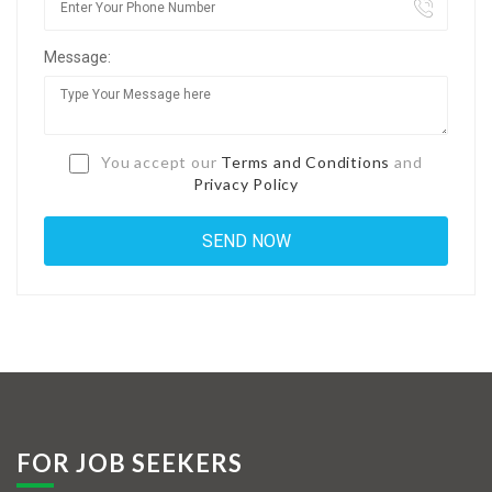
Jobs By Types
Message:
Freelance
Full Time
Part Time
You accept our
Terms and Conditions
and
Privacy Policy
Temporary
Listing With Map
Jobs Details
Detail Style I
Detail Style II
Detail Style III
FOR JOB SEEKERS
Detail Style IV